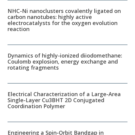
NHC-Ni nanoclusters covalently ligated on
carbon nanotubes: highly active
electrocatalysts for the oxygen evolution
reaction
Dynamics of highly-ionized diiodomethane:
Coulomb explosion, energy exchange and
rotating fragments
Electrical Characterization of a Large-Area
Single-Layer Cu3BHT 2D Conjugated
Coordination Polymer
Engineering a Spin-Orbit Bandgap in