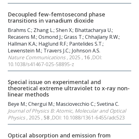
Decoupled few-femtosecond phase
transitions in vanadium dioxide
Brahms C.; Zhang L.; Shen X.; Bhattacharya U.;
Recasens M.; Osmond J.; Grass T.; Chhajlany R.W.;
Hallman K.A.; Haglund R.F.; Pantelides S.T.;
Lewenstein M.; Travers J.C.; Johnson A.S.
Nature Communications
, 2025 ,
16
,DOI:
10.1038/s41467-025-58895-z
Special issue on experimental and
theoretical extreme ultraviolet to x-ray non-
linear methods
Beye M.; Chergui M.; Masciovecchio C.; Svetina C.
Journal of Physics B: Atomic, Molecular and Optical
Physics
, 2025 ,
58
,DOI: 10.1088/1361-6455/adc523
Optical absorption and emission from