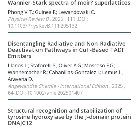
Wannier-Stark spectra of moir? superlattices
Phong V.T.; Guinea F.; Lewandowski C.
Physical Review B
, 2025 ,
111
,DOI:
10.1103/PhysRevB.111.205132
Disentangling Radiative and Non-Radiative
Deactivation Pathways in CuI -Based TADF
Emitters
Llanos L.; Staforelli S.; Oliver A.G.; Moscoso F.G.;
Wannemacher R.; Cabanillas-Gonzalez J.; Lemus L.;
Aravena D.
Angewandte Chemie - International Edition
, 2025 ,
64
,DOI: 10.1002/anie.202501407
Structural recognition and stabilization of
tyrosine hydroxylase by the J-domain protein
DNAJC12