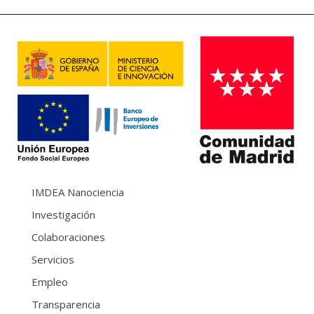
IMDEA Nanociencia
Investigación
Colaboraciones
Servicios
Empleo
Transparencia