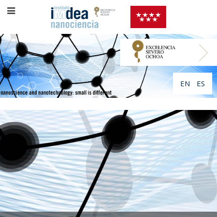
EN
ES