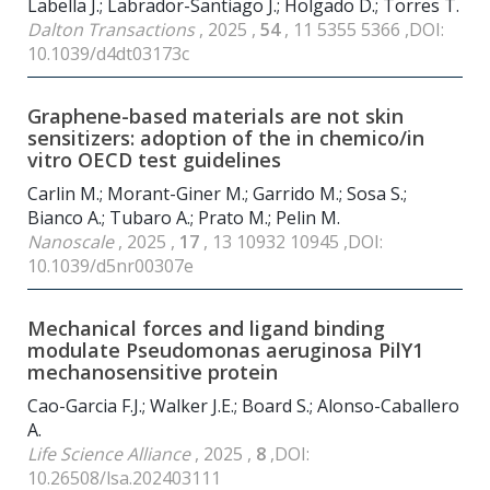
Labella J.; Labrador-Santiago J.; Holgado D.; Torres T.
Dalton Transactions
, 2025 ,
54
, 11 5355 5366 ,DOI:
10.1039/d4dt03173c
Graphene-based materials are not skin
sensitizers: adoption of the in chemico/in
vitro OECD test guidelines
Carlin M.; Morant-Giner M.; Garrido M.; Sosa S.;
Bianco A.; Tubaro A.; Prato M.; Pelin M.
Nanoscale
, 2025 ,
17
, 13 10932 10945 ,DOI:
10.1039/d5nr00307e
Mechanical forces and ligand binding
modulate Pseudomonas aeruginosa PilY1
mechanosensitive protein
Cao-Garcia F.J.; Walker J.E.; Board S.; Alonso-Caballero
A.
Life Science Alliance
, 2025 ,
8
,DOI:
10.26508/lsa.202403111