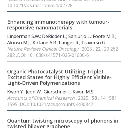
10.1021/acs.macromol.4c02728
Enhancing immunotherapy with tumour-
responsive nanomaterials
Linderman S.W.; DeRidder L.; Sanjurjo L.; Foote M.B.;
Alonso M.J.; Kirtane A.R.; Langer R.; Traverso G.
Nature Reviews Clinical Oncology
, 2025 ,
22
, 20 262
282 ,DOI: 10.1038/s41571-025-01000-6
Organic Photocatalyst Utilizing Triplet
Excited States for Highly Efficient Visible-
Light-Driven Polymerizations
Kwon Y.; Jeon W.; Gierschner J.; Kwon M.S.
Accounts of Chemical Research
, 2025 ,
58
, 14 1581
1595 ,DOI: 10.1021/acs.accounts.4c00847
Quantum twisting microscopy of phonons in
twisted bilayer graphene