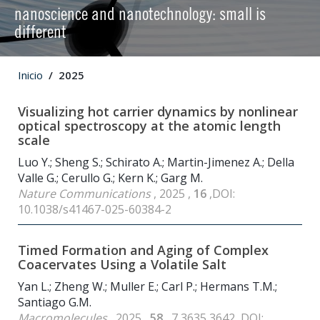
nanoscience and nanotechnology: small is
different
Inicio
2025
Visualizing hot carrier dynamics by nonlinear
optical spectroscopy at the atomic length
scale
Luo Y.; Sheng S.; Schirato A.; Martin-Jimenez A.; Della
Valle G.; Cerullo G.; Kern K.; Garg M.
Nature Communications
, 2025 ,
16
,DOI:
10.1038/s41467-025-60384-2
Timed Formation and Aging of Complex
Coacervates Using a Volatile Salt
Yan L.; Zheng W.; Muller E.; Carl P.; Hermans T.M.;
Santiago G.M.
Macromolecules
, 2025 ,
58
, 7 3635 3642 ,DOI: