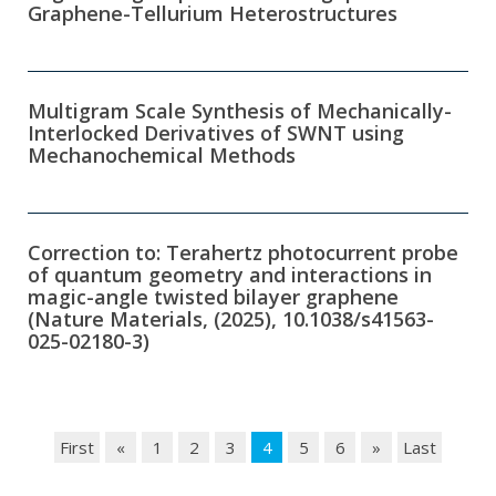
Graphene-Tellurium Heterostructures
Multigram Scale Synthesis of Mechanically-
Interlocked Derivatives of SWNT using
Mechanochemical Methods
Correction to: Terahertz photocurrent probe
of quantum geometry and interactions in
magic-angle twisted bilayer graphene
(Nature Materials, (2025), 10.1038/s41563-
025-02180-3)
First
«
1
2
3
4
5
6
»
Last