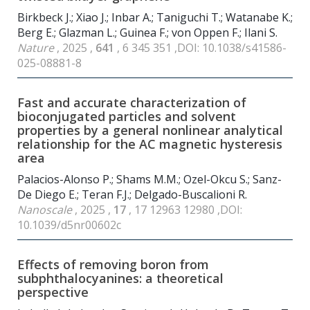
Birkbeck J.; Xiao J.; Inbar A.; Taniguchi T.; Watanabe K.;
Berg E.; Glazman L.; Guinea F.; von Oppen F.; Ilani S.
Nature
, 2025 ,
641
, 6 345 351 ,DOI: 10.1038/s41586-
025-08881-8
Fast and accurate characterization of
bioconjugated particles and solvent
properties by a general nonlinear analytical
relationship for the AC magnetic hysteresis
area
Palacios-Alonso P.; Shams M.M.; Ozel-Okcu S.; Sanz-
De Diego E.; Teran F.J.; Delgado-Buscalioni R.
Nanoscale
, 2025 ,
17
, 17 12963 12980 ,DOI:
10.1039/d5nr00602c
Effects of removing boron from
subphthalocyanines: a theoretical
perspective