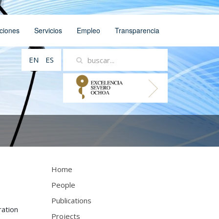
ciones
Servicios
Empleo
Transparencia
EN
ES
Home
People
Publications
ration
Projects