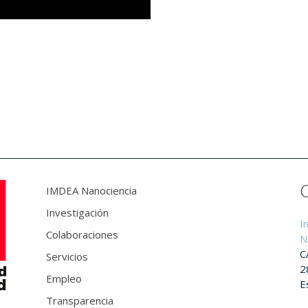
IMDEA Nanociencia
Investigación
I
Colaboraciones
N
C
Servicios
2
Empleo
E
Transparencia