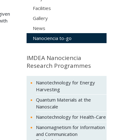
Facilities
given
Gallery
with
News
Nanociencia to-go
IMDEA Nanociencia
Research Programmes
Nanotechnology for Energy
Harvesting
Quantum Materials at the
Nanoscale
Nanotechnology for Health-Care
Nanomagnetism for Information
and Communication