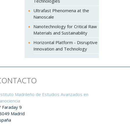
Technologies
Ultrafast Phenomena at the
Nanoscale
Nanotechnology for Critical Raw
Materials and Sustainability
Horizontal Platform - Disruptive
Innovation and Technology
CONTACTO
nstituto Madrileño de Estudios Avanzados en
anociencia
/ Faraday 9
8049 Madrid
spaña