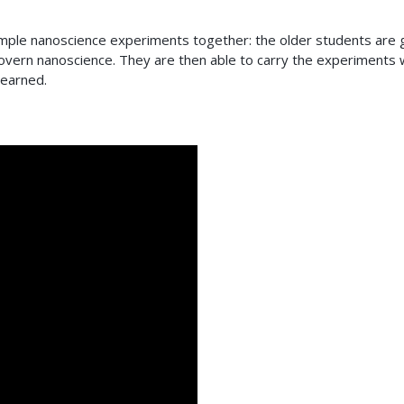
e simple nanoscience experiments together: the older students are 
vern nanoscience. They are then able to carry the experiments 
learned.