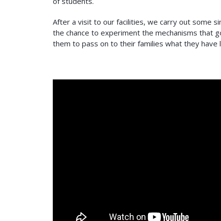
of students.
After a visit to our facilities, we carry out som
the chance to experiment the mechanisms that go
them to pass on to their families what they have 