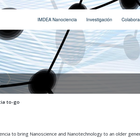
IMDEA Nanociencia
Investigación
Colabora
t
ia to-go
ciencia to bring Nanoscience and Nanotechnology to an older gene