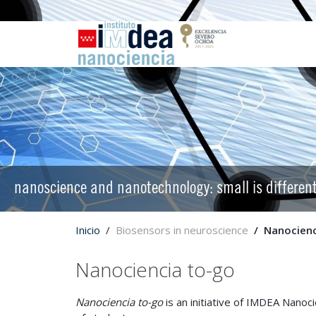
nanoscience and nanotechnology: small is differen
Inicio
Biosensors in neuroscience
Nanocienc
Nanociencia to-go
Nanociencia to-go
is an initiative of IMDEA Nano