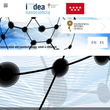
EN
ES