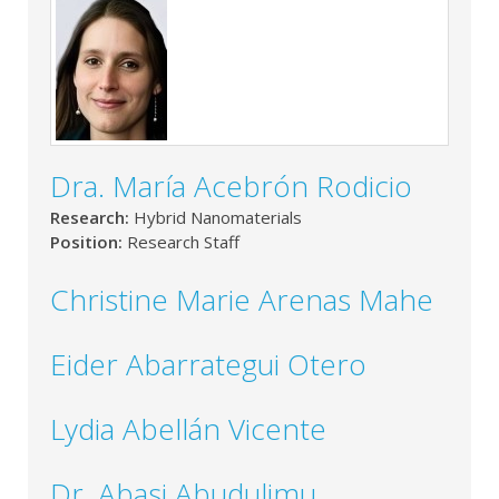
Dra. María Acebrón Rodicio
Research:
Hybrid Nanomaterials
Position:
Research Staff
Christine Marie Arenas Mahe
Eider Abarrategui Otero
Lydia Abellán Vicente
Dr. Abasi Abudulimu