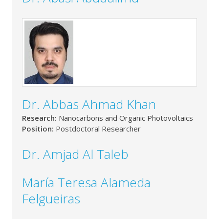
Dr. Abbas Ahmad Khan
Research:
Nanocarbons and Organic Photovoltaics
Position:
Postdoctoral Researcher
Dr. Amjad Al Taleb
María Teresa Alameda
Felgueiras