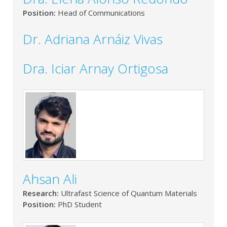
Position:
Head of Communications
Dr. Adriana Arnáiz Vivas
Dra. Iciar Arnay Ortigosa
Ahsan Ali
Research:
Ultrafast Science of Quantum Materials
Position:
PhD Student