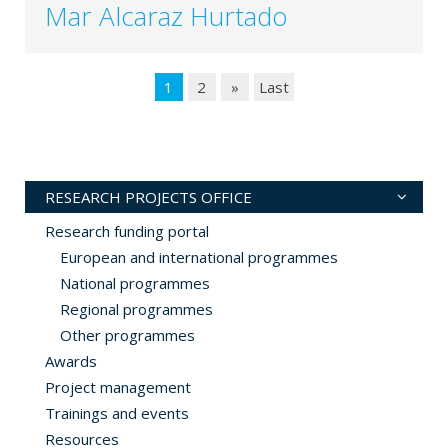
Mar Alcaraz Hurtado
1
2
»
Last
RESEARCH PROJECTS OFFICE
Research funding portal
European and international programmes
National programmes
Regional programmes
Other programmes
Awards
Project management
Trainings and events
Resources