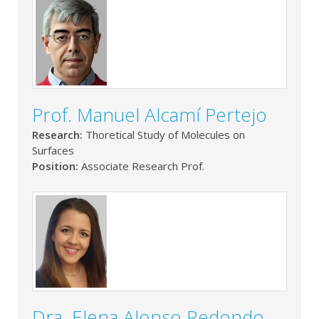
Prof. Manuel Alcamí Pertejo
Research:
Thoretical Study of Molecules on
Surfaces
Position:
Associate Research Prof.
Dra. Elena Alonso Redondo