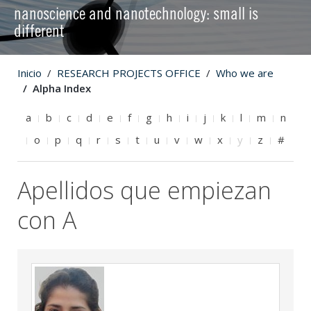
nanoscience and nanotechnology: small is
different
Inicio
RESEARCH PROJECTS OFFICE
Who we are
Alpha Index
a
b
c
d
e
f
g
h
i
j
k
l
m
n
o
p
q
r
s
t
u
v
w
x
y
z
#
Apellidos que empiezan
con A