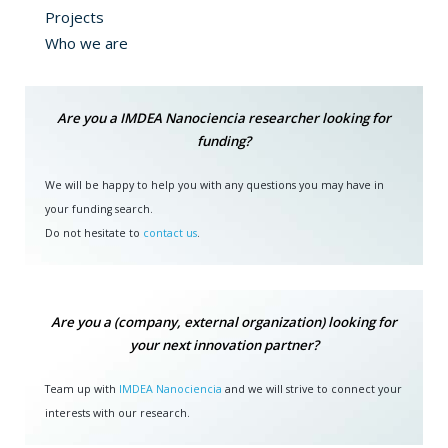
Projects
Who we are
Are you a IMDEA Nanociencia researcher looking for
funding?
We will be happy to help you with any questions you may have in
your funding search.
Do not hesitate to
contact us
.
Are you a (company, external organization) looking for
your next innovation partner?
Team up with
IMDEA Nanociencia
and we will strive to connect your
interests with our research.