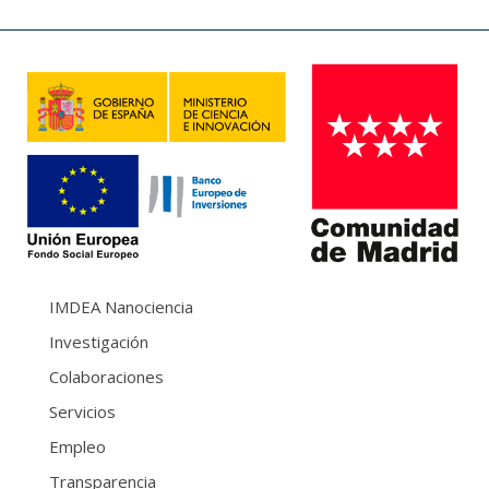
IMDEA Nanociencia
Investigación
Colaboraciones
Servicios
Empleo
Transparencia