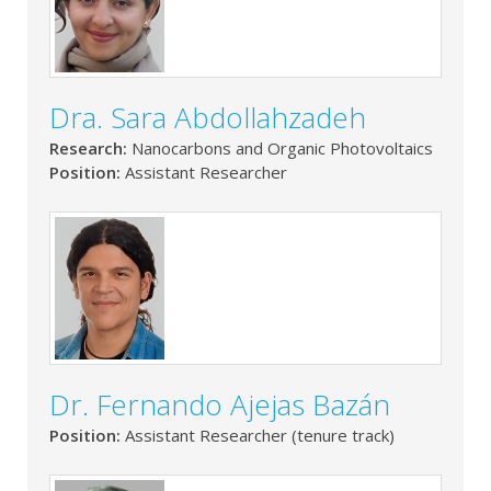
Dra. Sara Abdollahzadeh
Research:
Nanocarbons and Organic Photovoltaics
Position:
Assistant Researcher
Dr. Fernando Ajejas Bazán
Position:
Assistant Researcher (tenure track)