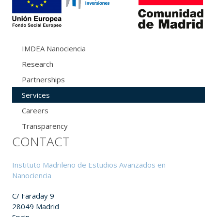
IMDEA Nanociencia
Research
Partnerships
Services
Careers
Transparency
CONTACT
Instituto Madrileño de Estudios Avanzados en
Nanociencia
C/ Faraday 9
28049 Madrid