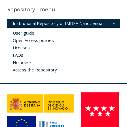
Repository - menu
Institutional Repository of IMDEA Nanociencia
User guide
Open Access policies
Licenses
FAQs
Helpdesk
Access the Repository