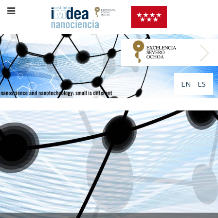
EN
ES