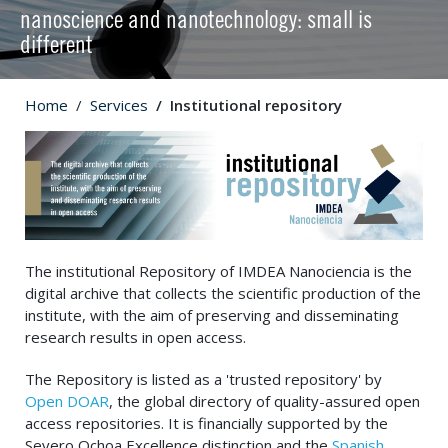
nanoscience and nanotechnology: small is
different
Home
Services
Institutional repository
The institutional Repository of IMDEA Nanociencia is the
digital archive that collects the scientific production of the
institute, with the aim of preserving and disseminating
research results in open access.
The Repository is listed as a 'trusted repository' by
Open DOAR
, the global directory of quality-assured open
access repositories. It is financially supported by the
Severo Ochoa Excellence distinction and the
Spanish