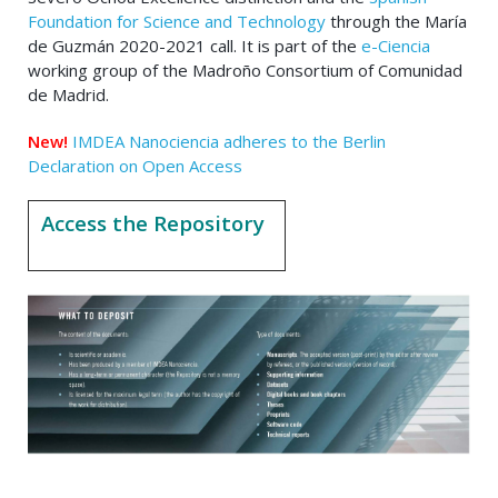
Foundation for Science and Technology
through the María
de Guzmán 2020-2021 call. It is part of the
e-Ciencia
working group of the Madroño Consortium of Comunidad
de Madrid.
New!
IMDEA Nanociencia adheres to the Berlin
Declaration on Open Access
Access the Repository