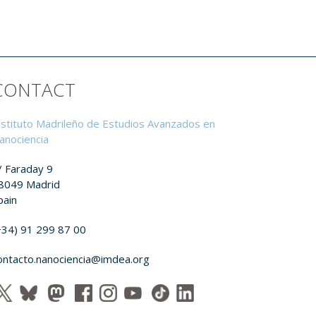
CONTACT
nstituto Madrileño de Estudios Avanzados en
anociencia
/ Faraday 9
8049 Madrid
pain
+34) 91 299 87 00
ontacto.nanociencia@imdea.org