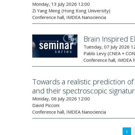
Monday, 13 July 2026 12:00
Zi Yang Meng (Hong Kong University)
Conference hall, IMDEA Nanociencia
Brain Inspired E
Tuesday, 07 July 2026 1
Pablo Levy (CNEA + CO
Conference hall, IMDEA 
Towards a realistic prediction 
and their spectroscopic signatu
Monday, 06 July 2026 12:00
David Picconi
Conference hall, IMDEA Nanociencia
1