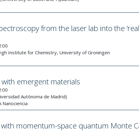
ctroscopy from the laser lab into the ‘rea
2:00
gh Institute for Chemistry, University of Groningen
with emergent materials
2:00
niversidad Autónoma de Madrid)
 Nanociencia
ene with momentum-space quantum Monte C