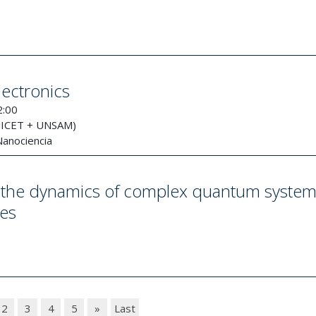
lectronics
2:00
NICET + UNSAM)
Nanociencia
of the dynamics of complex quantum syste
res
2
3
4
5
»
Last