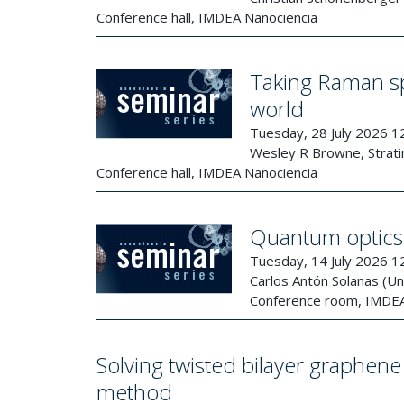
Conference hall, IMDEA Nanociencia
Taking Raman spe
world
Tuesday, 28 July 2026 1
Wesley R Browne, Stratin
Conference hall, IMDEA Nanociencia
Quantum optics 
Tuesday, 14 July 2026 1
Carlos Antón Solanas (U
Conference room, IMDEA
Solving twisted bilayer graph
method