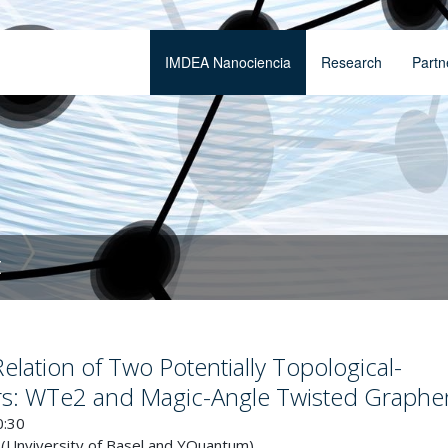
IMDEA Nanociencia
Research
Partn
t
lation of Two Potentially Topological-
s: WTe2 and Magic-Angle Twisted Graphe
0:30
 (Unviversity of Basel and YQuantum)