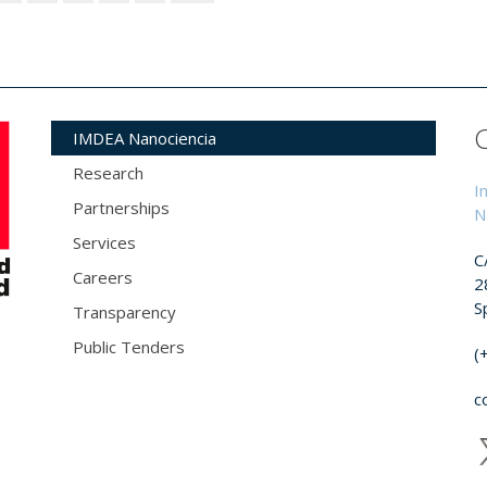
IMDEA Nanociencia
Research
I
Partnerships
N
Services
C
Careers
2
S
Transparency
Public Tenders
(
c