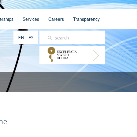
erships
Services
Careers
Transparency
EN
ES
ne