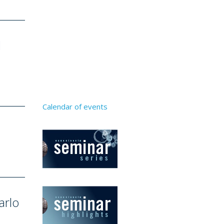
l
Calendar of events
arlo