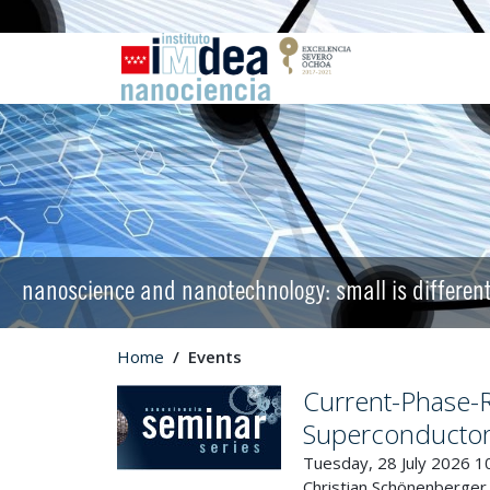
nanoscience and nanotechnology: small is differen
Home
Events
Current-Phase-Re
Superconductor
Tuesday, 28 July 2026 1
Christian Schönenberger