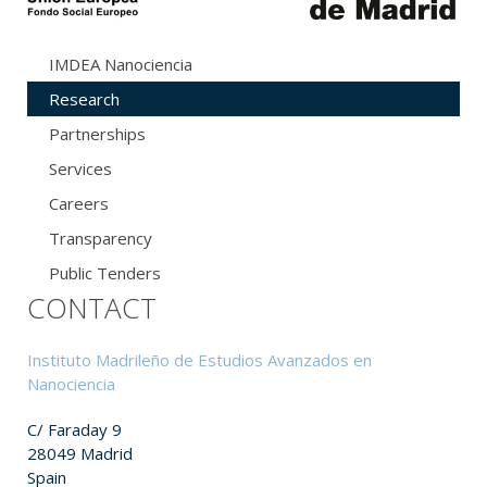
IMDEA Nanociencia
Research
Partnerships
Services
Careers
Transparency
Public Tenders
CONTACT
Instituto Madrileño de Estudios Avanzados en
Nanociencia
C/ Faraday 9
28049 Madrid
Spain