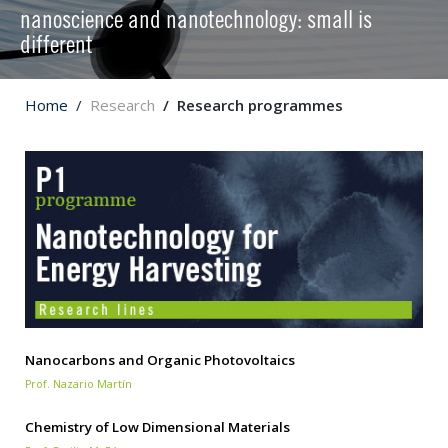
nanoscience and nanotechnology: small is
different
Home
Research
Research programmes
Nanocarbons and Organic Photovoltaics
Prof. Nazario Martín
Chemistry of Low Dimensional Materials