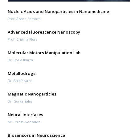
Nucleic Acids and Nanoparticles in Nanomedicine
Prof. Álvaro Somoza
Advanced Fluorescence Nanoscopy
Prof. Cristina Flors
Molecular Motors Manipulation Lab
Dr. Borja Ibarra
Metallodrugs
Dr. Ana Pizarro
Magnetic Nanoparticles
Dr. Gorka Salas
Neural Interfaces
Mª Teresa González
Biosensors in Neuroscience