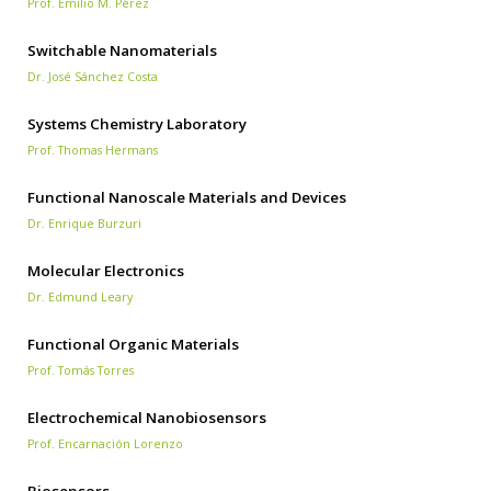
Prof. Emilio M. Pérez
Switchable Nanomaterials
Dr. José Sánchez Costa
Systems Chemistry Laboratory
Prof. Thomas Hermans
Functional Nanoscale Materials and Devices
Dr. Enrique Burzuri
Molecular Electronics
Dr. Edmund Leary
Functional Organic Materials
Prof. Tomás Torres
Electrochemical Nanobiosensors
Prof. Encarnación Lorenzo