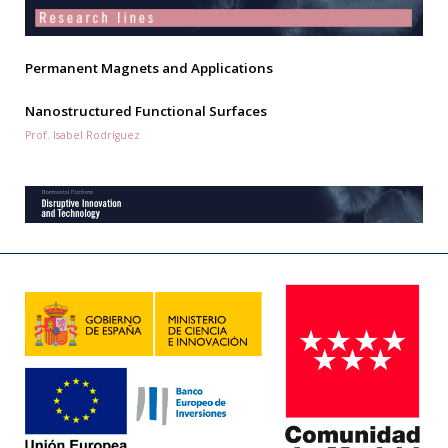
Permanent Magnets and Applications
Nanostructured Functional Surfaces
Prof. Isabel Rodríguez