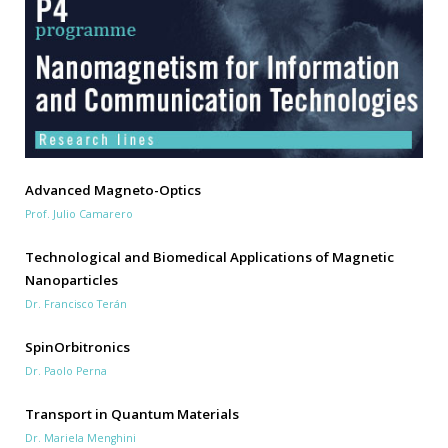
Advanced Magneto-Optics
Prof. Julio Camarero
Technological and Biomedical Applications of Magnetic
Nanoparticles
Dr. Francisco Terán
SpinOrbitronics
Dr. Paolo Perna
Transport in Quantum Materials
Dr. Mariela Menghini