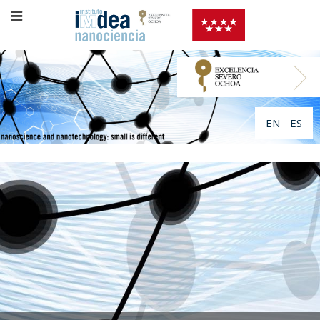
EN
ES