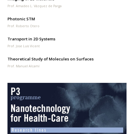
Prof. Amadeo L. Vázquez de Parga
Photonic STM
Prof. Roberto Otero
Transport in 2D Systems
Prof. Jose Luis Vicent
Theoretical Study of Molecules on Surfaces
Prof. Manuel Alcamí