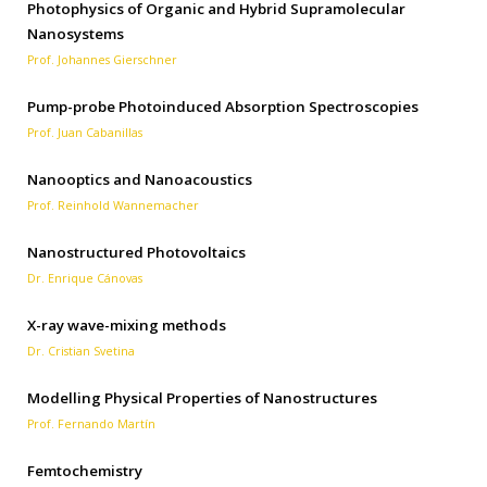
Photophysics of Organic and Hybrid Supramolecular
Nanosystems
Prof. Johannes Gierschner
Pump-probe Photoinduced Absorption Spectroscopies
Prof. Juan Cabanillas
Nanooptics and Nanoacoustics
Prof. Reinhold Wannemacher
Nanostructured Photovoltaics
Dr. Enrique Cánovas
X-ray wave-mixing methods
Dr. Cristian Svetina
Modelling Physical Properties of Nanostructures
Prof. Fernando Martín
Femtochemistry