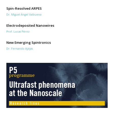
Spin-Resolved ARPES
Dr. Miguel Ángel Valbuena
Electrodeposited Nanowires
Prof. Lucas Pérez
New Emerging Spintronics
Dr. Fernando Ajejas