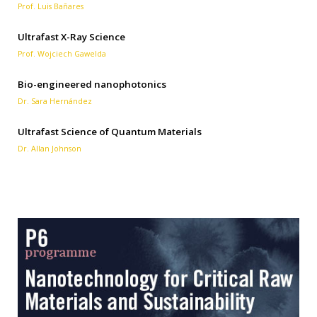
Prof. Luis Bañares
Ultrafast X-Ray Science
Prof. Wojciech Gawelda
Bio-engineered nanophotonics
Dr. Sara Hernández
Ultrafast Science of Quantum Materials
Dr. Allan Johnson