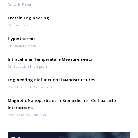
Dr. Valle Palomo
Protein Engineering
Dr. Begoña Sot
Hyperthermia
Dr. Daniel Ortega
Intracellular Temperature Measurements
Dr. Sebastián Thompson
Engineering Biofunctional Nanostructures
Prof. Aitziber L. Cortajarena
Magnetic Nanoparticles in Biomedicine - Cell-particle
Interactions
Prof. Ángeles Villanueva