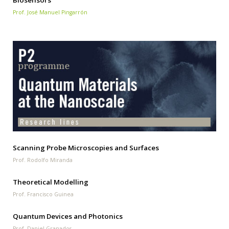
Biosensors
Prof. José Manuel Pingarrón
Scanning Probe Microscopies and Surfaces
Prof. Rodolfo Miranda
Theoretical Modelling
Prof. Francisco Guinea
Quantum Devices and Photonics
Prof. Daniel Granados