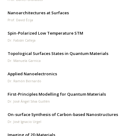
Nanoarchitectures at Surfaces
Prof. David Écija
Spin-Polarized Low Temperature STM
Dr. Fabián Calleja
Topological Surfaces States in Quantum Materials
Dr. Manuela Garnica
Applied Nanoelectronics
Dr. Ramón Bernardo
First-Principles Modelling for Quantum Materials
Dr. José Ángel Silva Guillén
On-surface Synthesis of Carbon-based Nanostructures
Dr. José Ignacio Urgel
Imaging of 2D Materials