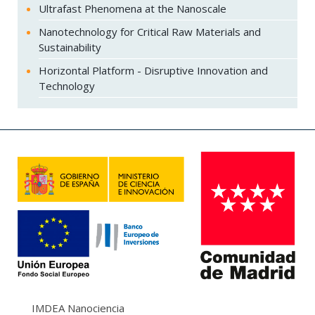
Ultrafast Phenomena at the Nanoscale
Nanotechnology for Critical Raw Materials and
Sustainability
Horizontal Platform - Disruptive Innovation and
Technology
IMDEA Nanociencia