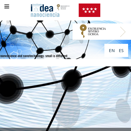
EN
ES