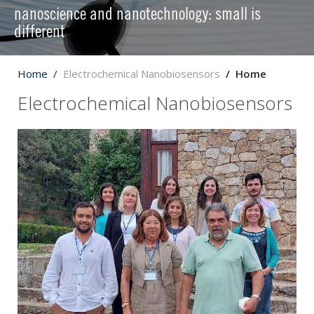
nanoscience and nanotechnology: small is
different
Home
Electrochemical Nanobiosensors
Home
Electrochemical Nanobiosensors