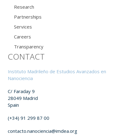
Research
Partnerships
Services
Careers
Transparency
CONTACT
Instituto Madrileño de Estudios Avanzados en
Nanociencia
C/ Faraday 9
28049 Madrid
Spain
(+34) 91 299 87 00
contacto.nanociencia@imdea.org