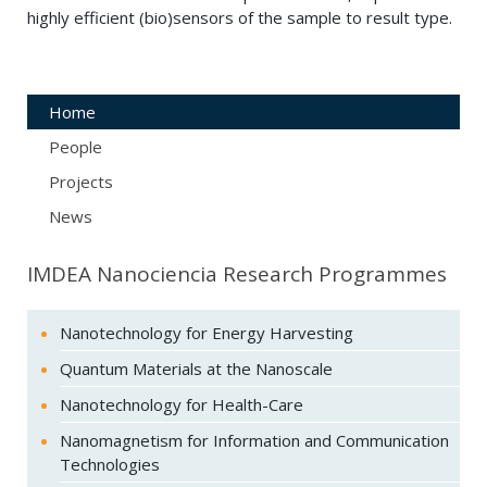
highly efficient (bio)sensors of the sample to result type.
Home
People
Projects
News
IMDEA Nanociencia Research Programmes
Nanotechnology for Energy Harvesting
Quantum Materials at the Nanoscale
Nanotechnology for Health-Care
Nanomagnetism for Information and Communication
Technologies