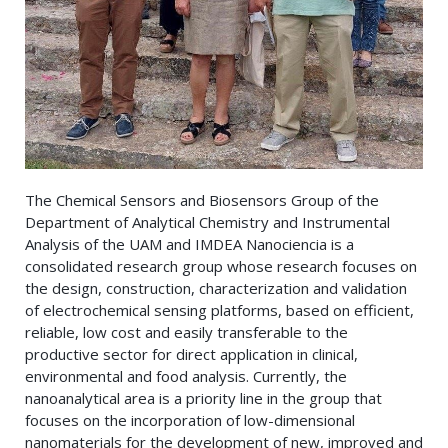
The Chemical Sensors and Biosensors Group of the
Department of Analytical Chemistry and Instrumental
Analysis of the UAM and IMDEA Nanociencia is a
consolidated research group whose research focuses on
the design, construction, characterization and validation
of electrochemical sensing platforms, based on efficient,
reliable, low cost and easily transferable to the
productive sector for direct application in clinical,
environmental and food analysis. Currently, the
nanoanalytical area is a priority line in the group that
focuses on the incorporation of low-dimensional
nanomaterials for the development of new, improved and