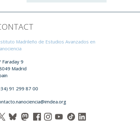
CONTACT
nstituto Madrileño de Estudios Avanzados en
anociencia
/ Faraday 9
8049 Madrid
pain
+34) 91 299 87 00
ontacto.nanociencia@imdea.org