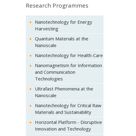
Research Programmes
Nanotechnology for Energy
Harvesting
Quantum Materials at the
Nanoscale
Nanotechnology for Health-Care
Nanomagnetism for Information
and Communication
Technologies
Ultrafast Phenomena at the
Nanoscale
Nanotechnology for Critical Raw
Materials and Sustainability
Horizontal Platform - Disruptive
Innovation and Technology