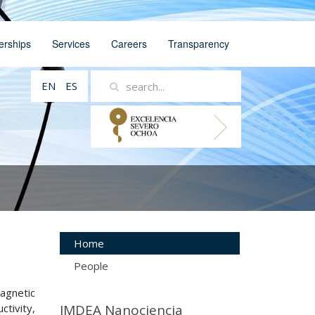
erships
Services
Careers
Transparency
EN
ES
Home
People
agnetic
tivity,
IMDEA Nanociencia