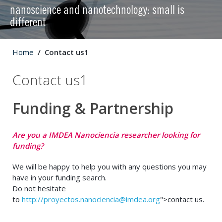
nanoscience and nanotechnology: small is
different
Home
Contact us1
Contact us1
Funding & Partnership
Are you a IMDEA Nanociencia researcher looking for
funding?
We will be happy to help you with any questions you may
have in your funding search.
Do not hesitate
to
http://
proyectos.nanociencia@imdea.org
">contact us.