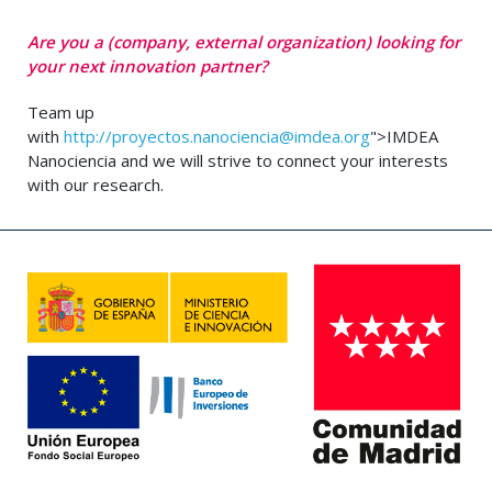
Are you a (company, external organization) looking for
your next innovation partner?
Team up
with
http://
proyectos.nanociencia@imdea.org
">IMDEA
Nanociencia and we will strive to connect your interests
with our research.