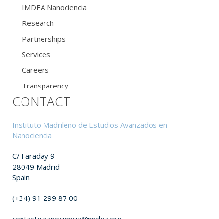
IMDEA Nanociencia
Research
Partnerships
Services
Careers
Transparency
CONTACT
Instituto Madrileño de Estudios Avanzados en
Nanociencia
C/ Faraday 9
28049 Madrid
Spain
(+34) 91 299 87 00
contacto.nanociencia@imdea.org