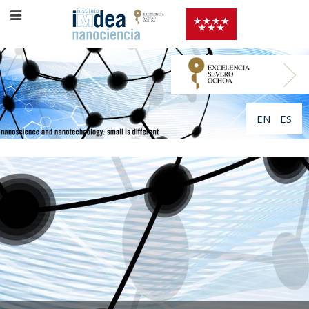
EN
ES