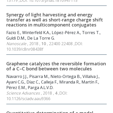
13179 ,DOI: 10.1073/pnas.1810947115
Synergy of light harvesting and energy
transfer as well as short-range charge shift
reactions in multicomponent conjugates
Fazio E., Winterfeld K.A., López-Pérez A., Torres T.,
Guldi D.M., De La Torre G.
Nanoscale
, 2018 ,
10
, 22400 22408 ,DOI:
10.1039/c8nr08438f
Graphene catalyzes the reversible formation
of a C–C bond between two molecules
Navarro J.J., Pisarra M., Nieto-Ortega B., Villalva J.,
Ayani C.G., Díaz C., Calleja F., Miranda R., Martín F.,
Pérez E.M., Parga A.L.V.D.
Science Advances
, 2018 ,
4
,DOI:
10.1126/sciadv.aau9366