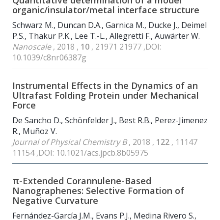
Quantitative determination of a model
organic/insulator/metal interface structure
Schwarz M., Duncan D.A., Garnica M., Ducke J., Deimel
P.S., Thakur P.K., Lee T.-L., Allegretti F., Auwärter W.
Nanoscale
, 2018 ,
10
, 21971 21977 ,DOI:
10.1039/c8nr06387g
Instrumental Effects in the Dynamics of an
Ultrafast Folding Protein under Mechanical
Force
De Sancho D., Schönfelder J., Best R.B., Perez-Jimenez
R., Muñoz V.
Journal of Physical Chemistry B
, 2018 ,
122
, 11147
11154 ,DOI: 10.1021/acs.jpcb.8b05975
π-Extended Corannulene-Based
Nanographenes: Selective Formation of
Negative Curvature
Fernández-García J.M., Evans P.J., Medina Rivero S.,