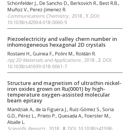
Schönfelder J., De Sancho D., Berkovich R., Best R.B.,
Muñoz V., Perez-Jimenez R.
Communications Chemistry
, 2018 ,
1
,DOI:
10.1038/s42004-018-0060-9
Piezoelectricity and valley chern number in
inhomogeneous hexagonal 2D crystals
Rostami H., Guinea F., Polini M., Roldán R.
npj 2D Materials and Applications
, 2018 ,
2
,DOI:
10.1038/s41699-018-0061-7
Structure and magnetism of ultrathin nickel-
iron oxides grown on Ru(0001) by high-
temperature oxygen-assisted molecular
beam epitaxy
Mandziak A., de la Figuera J., Ruiz-Gómez S., Soria
G.D., Pérez L., Prieto P., Quesada A., Foerster M.,
Aballe L.
Scientific Reports
, 2018 ,
8
,DOI: 10.1038/s41598-