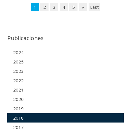
1
2
3
4
5
»
Last
Publicaciones
2024
2025
2023
2022
2021
2020
2019
2018
2017