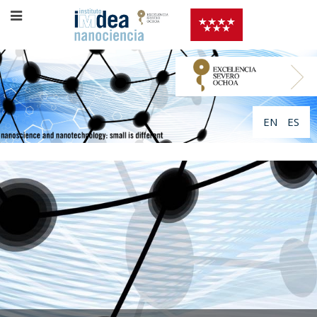
EN
ES