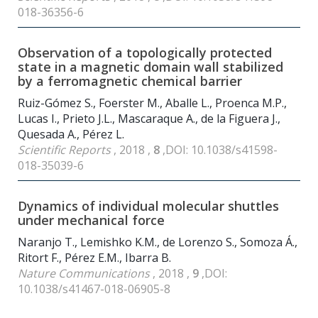
018-36356-6
Observation of a topologically protected
state in a magnetic domain wall stabilized
by a ferromagnetic chemical barrier
Ruiz-Gómez S., Foerster M., Aballe L., Proenca M.P.,
Lucas I., Prieto J.L., Mascaraque A., de la Figuera J.,
Quesada A., Pérez L.
Scientific Reports
, 2018 ,
8
,DOI: 10.1038/s41598-
018-35039-6
Dynamics of individual molecular shuttles
under mechanical force
Naranjo T., Lemishko K.M., de Lorenzo S., Somoza Á.,
Ritort F., Pérez E.M., Ibarra B.
Nature Communications
, 2018 ,
9
,DOI:
10.1038/s41467-018-06905-8