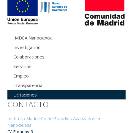
IMDEA Nanociencia
Investigación
Colaboraciones
Servicios
Empleo
Transparencia
Licitaciones
CONTACTO
Instituto Madrileño de Estudios Avanzados en
Nanociencia
C/ Faraday 9