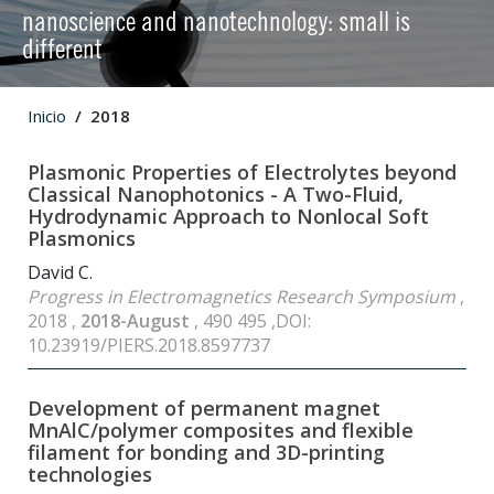
nanoscience and nanotechnology: small is
different
Inicio
2018
Plasmonic Properties of Electrolytes beyond
Classical Nanophotonics - A Two-Fluid,
Hydrodynamic Approach to Nonlocal Soft
Plasmonics
David C.
Progress in Electromagnetics Research Symposium
,
2018 ,
2018-August
, 490 495 ,DOI:
10.23919/PIERS.2018.8597737
Development of permanent magnet
MnAlC/polymer composites and flexible
filament for bonding and 3D-printing
technologies