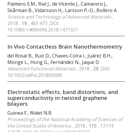
Palmero E.M., Rial J., de Vicente J., Camarero J.,
Skårman B., Vidarsson H., Larsson P.-O., Bollero A.
Science and Technology of Advanced Materials
,
2018 ,
19
, 465 473 ,DOI:
10.1080/14686996.2018.1471321
In Vivo Contactless Brain Nanothermometry
del Rosal B., Ruiz D., Chaves-Coira I., Juárez B.H.,
Monge L., Hong G., Fernández N., Jaque D.
Advanced Functional Materials
, 2018 ,
28
,DOI:
10.1002/adfm.201806088
Electrostatic effects, band distortions, and
superconductivity in twisted graphene
bilayers
Guinea F., Walet N.R.
Proceedings of the National Academy of Sciences of
the United States of America
, 2018 ,
115
, 13174