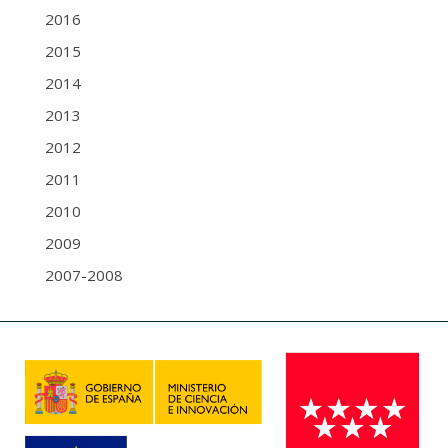
2016
2015
2014
2013
2012
2011
2010
2009
2007-2008