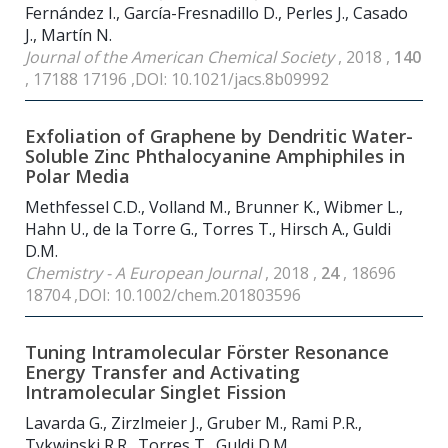
Fernández I., García-Fresnadillo D., Perles J., Casado
J., Martín N.
Journal of the American Chemical Society
, 2018 ,
140
, 17188 17196 ,DOI: 10.1021/jacs.8b09992
Exfoliation of Graphene by Dendritic Water-
Soluble Zinc Phthalocyanine Amphiphiles in
Polar Media
Methfessel C.D., Volland M., Brunner K., Wibmer L.,
Hahn U., de la Torre G., Torres T., Hirsch A., Guldi
D.M.
Chemistry - A European Journal
, 2018 ,
24
, 18696
18704 ,DOI: 10.1002/chem.201803596
Tuning Intramolecular Förster Resonance
Energy Transfer and Activating
Intramolecular Singlet Fission
Lavarda G., Zirzlmeier J., Gruber M., Rami P.R.,
Tykwinski R.R., Torres T., Guldi D.M.