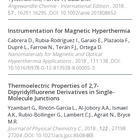
Angewandte Chemie - International Edition
, 2018 ,
57
, 16291 16295 ,DOI: 10.1002/anie.201808652
Instrumentation for Magnetic Hyperthermia
Cabrera D., Rubia-Rodríguez I., Garaio E., Plazaola F.,
Dupré L., Farrow N., Terán F.J., Ortega D.
Nanomaterials for Magnetic and Optical
Hyperthermia Applications
, 2018 , 111 138 ,DOI:
10.1016/B978-0-12-813928-8.00005-3
Thermoelectric Properties of 2,7-
Dipyridylfluorene Derivatives in Single-
Molecule Junctions
Yzambart G., Rincón-García L., Al-Jobory A.A., Ismael
A.K., Rubio-Bollinger G., Lambert C.J., Agraït N., Bryce
M.R.
Journal of Physical Chemistry C
, 2018 ,
122
, 27198
27204 ,DOI: 10.1021/acs.jpcc.8b08488