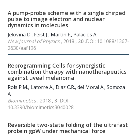
A pump-probe scheme with a single chirped
pulse to image electron and nuclear
dynamics in molecules
Jelovina D., Feist J., Martín F., Palacios A.
New Journal of Physics
, 2018 ,
20
,DOI: 10.1088/1367-
2630/aaf196
Reprogramming Cells for synergistic
combination therapy with nanotherapeutics
against uveal melanoma
Rois P.M., Latorre A., Diaz C.R., del Moral A., Somoza
A.
Biomimetics
, 2018 ,
3
,DOI:
10.3390/biomimetics3040028
Reversible two-state folding of the ultrafast
protein gpW under mechanical force