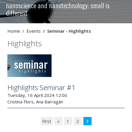
nanoscience and nanotechnology: small is
different
Home
Events
Seminar - Highlights
Highlights
Highlights Seminar #1
Tuesday, 16 April 2024 12:00
Cristina Flors, Ana Barragán
First
«
1
2
3