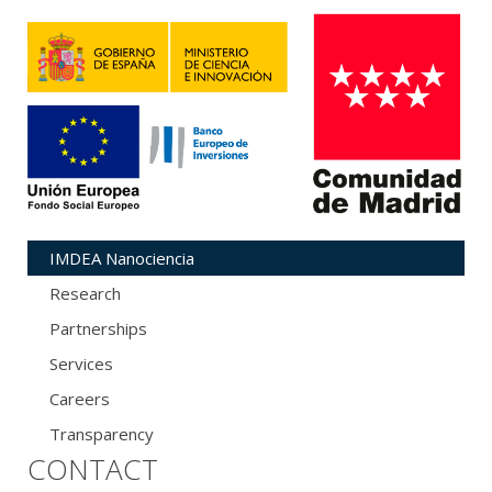
IMDEA Nanociencia
Research
Partnerships
Services
Careers
Transparency
CONTACT