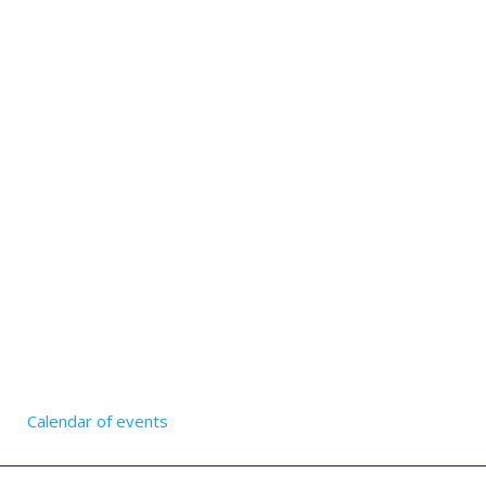
Calendar of events