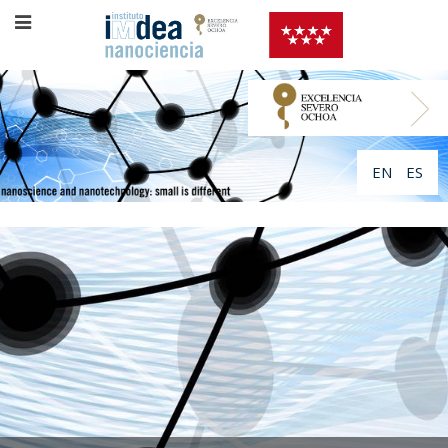
EN
ES