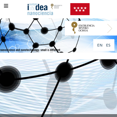
EN
ES