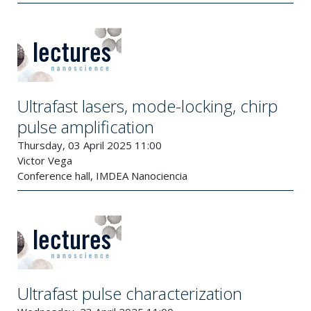
Ultrafast lasers, mode-locking, chirp
pulse amplification
Thursday, 03 April 2025 11:00
Victor Vega
Conference hall, IMDEA Nanociencia
Ultrafast pulse characterization