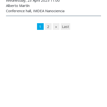
Wednesday, 23 April 2025 11:00
Alberto Martín
Conference hall, IMDEA Nanociencia
1
2
»
Last