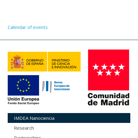
Calendar of events
IMDEA Nanociencia
Research
Partnerships