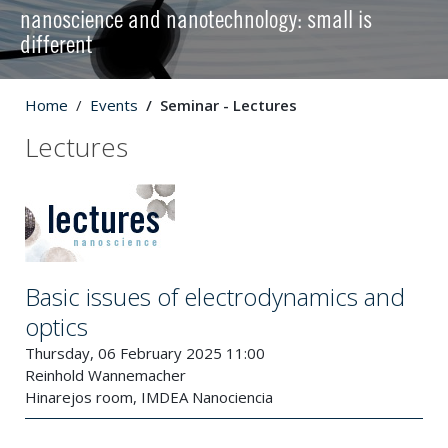
nanoscience and nanotechnology: small is
different
Home
Events
Seminar - Lectures
Lectures
Basic issues of electrodynamics and
optics
Thursday, 06 February 2025 11:00
Reinhold Wannemacher
Hinarejos room, IMDEA Nanociencia