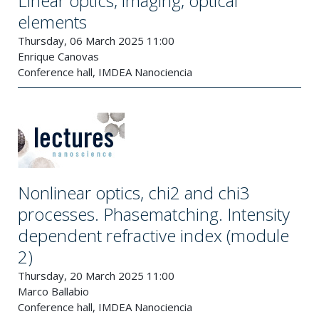
Linear optics, imaging, optical
elements
Thursday, 06 March 2025 11:00
Enrique Canovas
Conference hall, IMDEA Nanociencia
Nonlinear optics, chi2 and chi3
processes. Phasematching. Intensity
dependent refractive index (module
2)
Thursday, 20 March 2025 11:00
Marco Ballabio
Conference hall, IMDEA Nanociencia