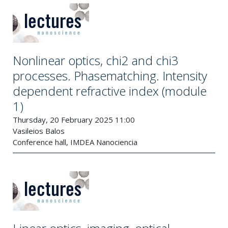
Nonlinear optics, chi2 and chi3
processes. Phasematching. Intensity
dependent refractive index (module
1)
Thursday, 20 February 2025 11:00
Vasileios Balos
Conference hall, IMDEA Nanociencia