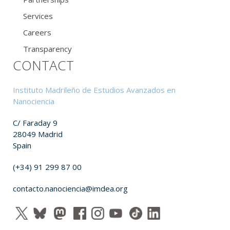
Services
Careers
Transparency
CONTACT
Instituto Madrileño de Estudios Avanzados en
Nanociencia
C/ Faraday 9
28049 Madrid
Spain
(+34) 91 299 87 00
contacto.nanociencia@imdea.org