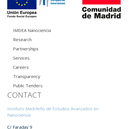
IMDEA Nanociencia
Research
Partnerships
Services
Careers
Transparency
Public Tenders
CONTACT
Instituto Madrileño de Estudios Avanzados en
Nanociencia
C/ Faraday 9