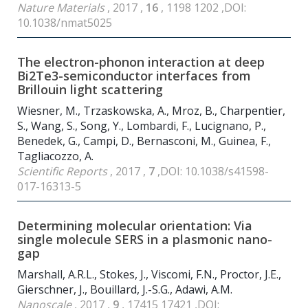
Nature Materials
, 2017 ,
16
, 1198 1202 ,DOI:
10.1038/nmat5025
The electron-phonon interaction at deep
Bi
2
Te
3
-semiconductor interfaces from
Brillouin light scattering
Wiesner, M., Trzaskowska, A., Mroz, B., Charpentier,
S., Wang, S., Song, Y., Lombardi, F., Lucignano, P.,
Benedek, G., Campi, D., Bernasconi, M., Guinea, F.,
Tagliacozzo, A.
Scientific Reports
, 2017 ,
7
,DOI: 10.1038/s41598-
017-16313-5
Determining molecular orientation: Via
single molecule SERS in a plasmonic nano-
gap
Marshall, A.R.L., Stokes, J., Viscomi, F.N., Proctor, J.E.,
Gierschner, J., Bouillard, J.-S.G., Adawi, A.M.
Nanoscale
, 2017 ,
9
, 17415 17421 ,DOI: