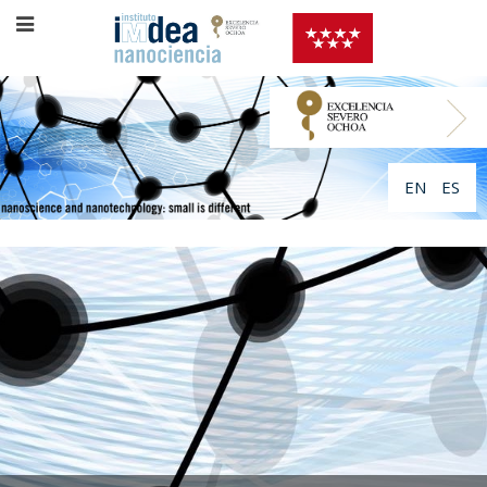
EN
ES