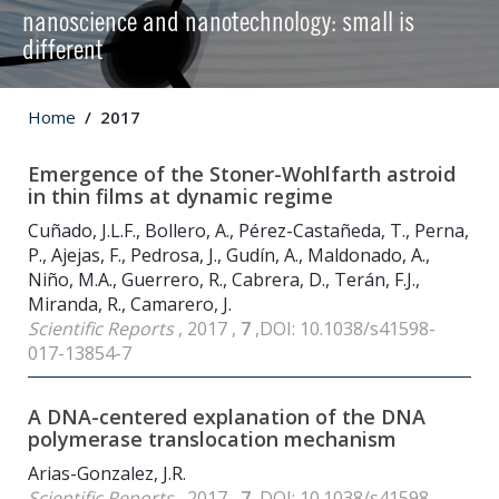
nanoscience and nanotechnology: small is
different
Home
2017
Emergence of the Stoner-Wohlfarth astroid
in thin films at dynamic regime
Cuñado, J.L.F., Bollero, A., Pérez-Castañeda, T., Perna,
P., Ajejas, F., Pedrosa, J., Gudín, A., Maldonado, A.,
Niño, M.A., Guerrero, R., Cabrera, D., Terán, F.J.,
Miranda, R., Camarero, J.
Scientific Reports
, 2017 ,
7
,DOI: 10.1038/s41598-
017-13854-7
A DNA-centered explanation of the DNA
polymerase translocation mechanism
Arias-Gonzalez, J.R.
Scientific Reports
, 2017 ,
7
,DOI: 10.1038/s41598-