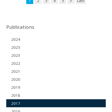
1
2
3
4
5
»
Last
Publications
2024
2025
2023
2022
2021
2020
2019
2018
2017
2016