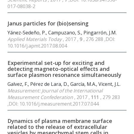
017-08038-2
Janus particles for (bio)sensing
Yánez-Sedeño, P., Campuzano, S., Pingarrón, J.M.
Applied Materials Today
, 2017 ,
9
, 276 288 ,DOI:
10.1016/j.apmt.2017.08.004
Experimental set-up for exciting and
detecting magneto-optical effects and
surface plasmon resonance simultaneously
Galvez, F., Pérez de Lara, D., García, M.A., Vicent, J.L.
Measurement: Journal of the International
Measurement Confederation
, 2017 ,
111
, 279 283
,DOI: 10.1016/j.measurement.2017.07.044
Dynamics of plasma membrane surface
related to the release of extracellular
vesicles by mesenchymal stem cells in