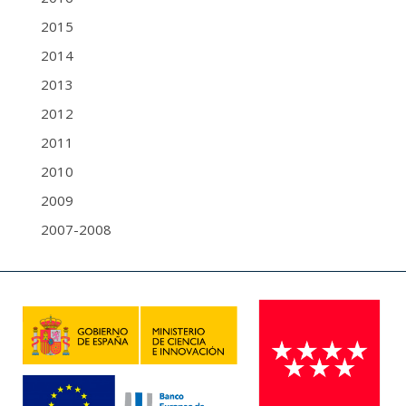
2015
2014
2013
2012
2011
2010
2009
2007-2008