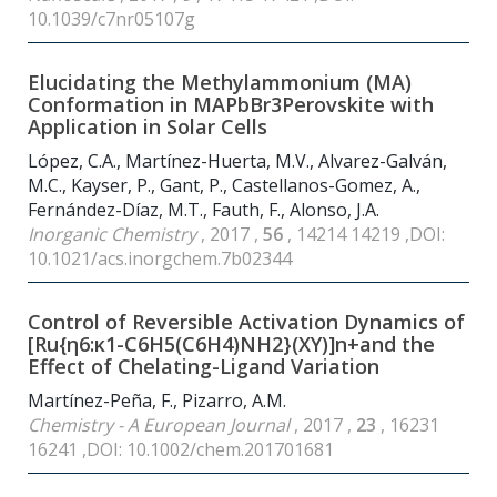
10.1039/c7nr05107g
Elucidating the Methylammonium (MA)
Conformation in MAPbBr
3
Perovskite with
Application in Solar Cells
López, C.A., Martínez-Huerta, M.V., Alvarez-Galván,
M.C., Kayser, P., Gant, P., Castellanos-Gomez, A.,
Fernández-Díaz, M.T., Fauth, F., Alonso, J.A.
Inorganic Chemistry
, 2017 ,
56
, 14214 14219 ,DOI:
10.1021/acs.inorgchem.7b02344
Control of Reversible Activation Dynamics of
[Ru{η6:κ1-C
6
H
5
(C
6
H
4
)NH
2
}(XY)]n+and the
Effect of Chelating-Ligand Variation
Martínez-Peña, F., Pizarro, A.M.
Chemistry - A European Journal
, 2017 ,
23
, 16231
16241 ,DOI: 10.1002/chem.201701681