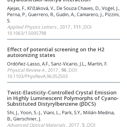
Ajejas, F., Křižáková, V., De Souza Chaves, D., Vogel, J.,
Perna, P., Guerrero, R., Gudin, A., Camarero, J., Pizzini,
S.
Applied Physics Letters
, 2017 ,
111
,DOI:
10.1063/1.5005798
Effect of potential screening on the H2
autoionizing states
Ordóñez-Lasso, A.F., Sanz-Vicario, J.L., Martín, F.
Physical Review A
, 2017 ,
96
,DOI:
10.1103/PhysRevA.96.052503
Twist-Elasticity-Controlled Crystal Emission
in Highly Luminescent Polymorphs of Cyano-
Substituted Distyrylbenzene (βDCS)
Shi, J., Yoon, S.-J., Viani, L., Park, S.Y., Milián-Medina,
B., Gierschner, J.
Advanced Optical Materials
, 2017 ,
5
,DOI: