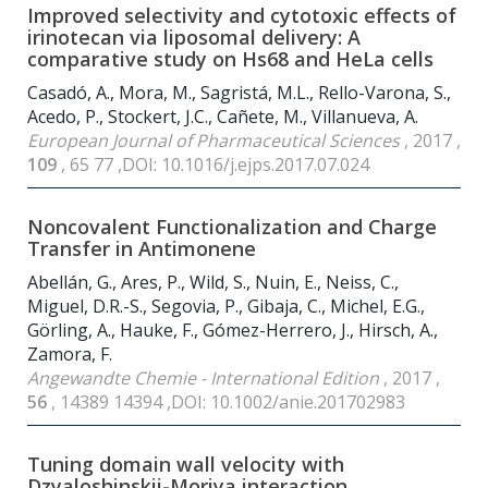
Improved selectivity and cytotoxic effects of
irinotecan via liposomal delivery: A
comparative study on Hs68 and HeLa cells
Casadó, A., Mora, M., Sagristá, M.L., Rello-Varona, S.,
Acedo, P., Stockert, J.C., Cañete, M., Villanueva, A.
European Journal of Pharmaceutical Sciences
, 2017 ,
109
, 65 77 ,DOI: 10.1016/j.ejps.2017.07.024
Noncovalent Functionalization and Charge
Transfer in Antimonene
Abellán, G., Ares, P., Wild, S., Nuin, E., Neiss, C.,
Miguel, D.R.-S., Segovia, P., Gibaja, C., Michel, E.G.,
Görling, A., Hauke, F., Gómez-Herrero, J., Hirsch, A.,
Zamora, F.
Angewandte Chemie - International Edition
, 2017 ,
56
, 14389 14394 ,DOI: 10.1002/anie.201702983
Tuning domain wall velocity with
Dzyaloshinskii-Moriya interaction