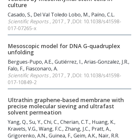
culture
Casado, S., Del Val Toledo Lobo, M., Paíno, C.L.
Scientific Reports
, 2017 ,
7
,DOI: 10.1038/s41598-
017-07265-x
Mesoscopic model for DNA G-quadruplex
unfolding
Bergues-Pupo, A.E., Gutiérrez, I., Arias-Gonzalez, J.R.,
Falo, F., Fiasconaro, A.
Scientific Reports
, 2017 ,
7
,DOI: 10.1038/s41598-
017-10849-2
Ultrathin graphene-based membrane with
precise molecular sieving and ultrafast
solvent permeation
Yang, Q., Su, Y., Chi, C., Cherian, C.T., Huang, K.,
Kravets, V.G., Wang, F.C., Zhang, J.C., Pratt, A.,
Grigorenko, A.N., Guinea, F., Geim, A.K., Nair, R.R.