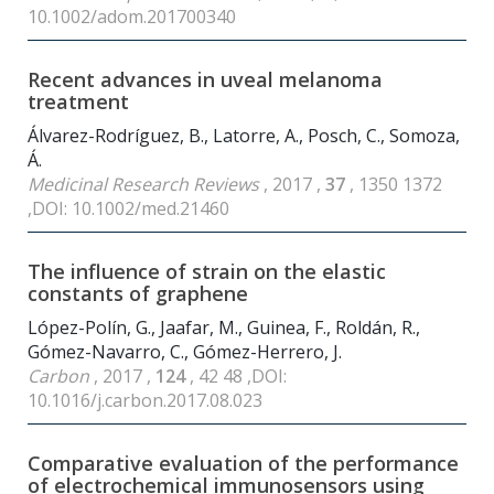
10.1002/adom.201700340
Recent advances in uveal melanoma
treatment
Álvarez-Rodríguez, B., Latorre, A., Posch, C., Somoza,
Á.
Medicinal Research Reviews
, 2017 ,
37
, 1350 1372
,DOI: 10.1002/med.21460
The influence of strain on the elastic
constants of graphene
López-Polín, G., Jaafar, M., Guinea, F., Roldán, R.,
Gómez-Navarro, C., Gómez-Herrero, J.
Carbon
, 2017 ,
124
, 42 48 ,DOI:
10.1016/j.carbon.2017.08.023
Comparative evaluation of the performance
of electrochemical immunosensors using