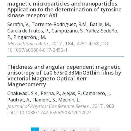
magnetic microparticles and nanoparticles.
Application to the determination of tyrosine
kinase receptor AXL
Serafín, V., Torrente-Rodríguez, R.M., Batlle, M.,
García de Frutos, P., Campuzano, S., Yáñez-Sedeño,
P., Pingarrón, J.M.
Microchimica Acta
, 2017 ,
184
, 4251 4258 ,DOI:
10.1007/s00604-017-2455-1
Thickness and angular dependent magnetic
anisotropy of La
0.67
Sr
0.33
MnO
3
thin films by
Vectorial Magneto Optical Kerr
Magnetometry
Chaluvadi, S.K., Perna, P., Ajejas, F., Camarero, J.,
Pautrat, A., Flament, S., Méchin, L.
Journal of Physics: Conference Series
, 2017 ,
903
,DOI: 10.1088/1742-6596/903/1/012021