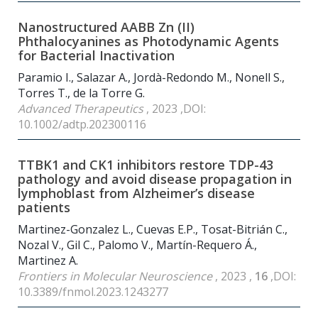
Nanostructured AABB Zn (II)
Phthalocyanines as Photodynamic Agents
for Bacterial Inactivation
Paramio I., Salazar A., Jordà-Redondo M., Nonell S.,
Torres T., de la Torre G.
Advanced Therapeutics
, 2023 ,DOI:
10.1002/adtp.202300116
TTBK1 and CK1 inhibitors restore TDP-43
pathology and avoid disease propagation in
lymphoblast from Alzheimer’s disease
patients
Martinez-Gonzalez L., Cuevas E.P., Tosat-Bitrián C.,
Nozal V., Gil C., Palomo V., Martín-Requero Á.,
Martinez A.
Frontiers in Molecular Neuroscience
, 2023 ,
16
,DOI:
10.3389/fnmol.2023.1243277