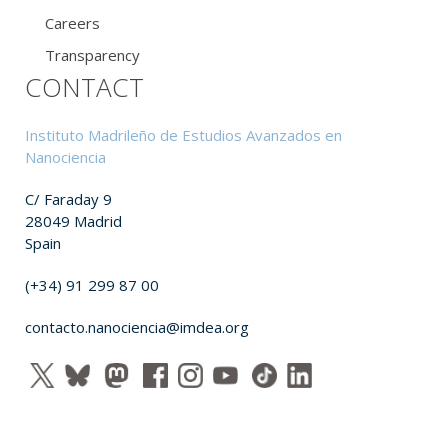
Careers
Transparency
CONTACT
Instituto Madrileño de Estudios Avanzados en
Nanociencia
C/ Faraday 9
28049 Madrid
Spain
(+34) 91 299 87 00
contacto.nanociencia@imdea.org