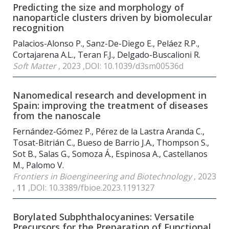
Predicting the size and morphology of
nanoparticle clusters driven by biomolecular
recognition
Palacios-Alonso P., Sanz-De-Diego E., Peláez R.P.,
Cortajarena A.L., Teran F.J., Delgado-Buscalioni R.
Soft Matter
, 2023 ,DOI: 10.1039/d3sm00536d
Nanomedical research and development in
Spain: improving the treatment of diseases
from the nanoscale
Fernández-Gómez P., Pérez de la Lastra Aranda C.,
Tosat-Bitrián C., Bueso de Barrio J.A., Thompson S.,
Sot B., Salas G., Somoza Á., Espinosa A., Castellanos
M., Palomo V.
Frontiers in Bioengineering and Biotechnology
, 2023
,
11
,DOI: 10.3389/fbioe.2023.1191327
Borylated Subphthalocyanines: Versatile
Precursors for the Preparation of Functional