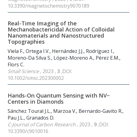
10.3390/magnetochemistry9070189
Real-Time Imaging of the
Mechanobactericidal Action of Colloidal
Nanomaterials and Nanostructured
Topographies
Viela F., Ortega I.V., Hernández J.J., Rodríguez I.,
Moreno-Da Silva S., López-Moreno A., Pérez E.M.,
Flors C.
Small Science
, 2023 ,
3
,DOI:
10.1002/smsc.202300002
Hands-On Quantum Sensing with NV−
Centers in Diamonds
Sánchez Toural J.L., Marzoa V., Bernardo-Gavito R.,
Pau J.L., Granados D.
C-Journal of Carbon Research
, 2023 ,
9
,DOI:
10.3390/c9010016