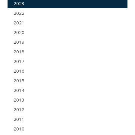
2023
2022
2021
2020
2019
2018
2017
2016
2015
2014
2013
2012
2011
2010