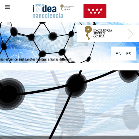
EN
ES