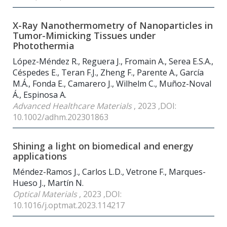
X-Ray Nanothermometry of Nanoparticles in
Tumor-Mimicking Tissues under
Photothermia
López-Méndez R., Reguera J., Fromain A., Serea E.S.A.,
Céspedes E., Teran F.J., Zheng F., Parente A., García
M.Á., Fonda E., Camarero J., Wilhelm C., Muñoz-Noval
Á., Espinosa A.
Advanced Healthcare Materials
, 2023 ,DOI:
10.1002/adhm.202301863
Shining a light on biomedical and energy
applications
Méndez-Ramos J., Carlos L.D., Vetrone F., Marques-
Hueso J., Martín N.
Optical Materials
, 2023 ,DOI:
10.1016/j.optmat.2023.114217