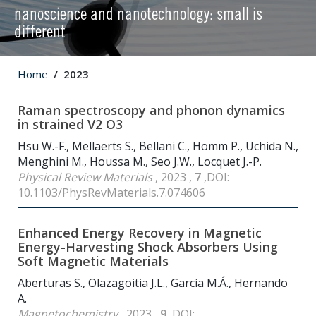
nanoscience and nanotechnology: small is
different
Home
2023
Raman spectroscopy and phonon dynamics
in strained V2 O3
Hsu W.-F., Mellaerts S., Bellani C., Homm P., Uchida N.,
Menghini M., Houssa M., Seo J.W., Locquet J.-P.
Physical Review Materials
, 2023 ,
7
,DOI:
10.1103/PhysRevMaterials.7.074606
Enhanced Energy Recovery in Magnetic
Energy-Harvesting Shock Absorbers Using
Soft Magnetic Materials
Aberturas S., Olazagoitia J.L., García M.Á., Hernando
A.
Magnetochemistry
, 2023 ,
9
,DOI: