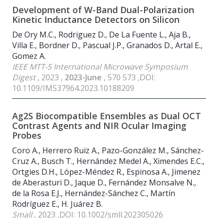
Development of W-Band Dual-Polarization
Kinetic Inductance Detectors on Silicon
De Ory M.C., Rodriguez D., De La Fuente L., Aja B.,
Villa E., Bordner D., Pascual J.P., Granados D., Artal E.,
Gomez A.
IEEE MTT-S International Microwave Symposium
Digest
, 2023 ,
2023-June
, 570 573 ,DOI:
10.1109/IMS37964.2023.10188209
Ag2S Biocompatible Ensembles as Dual OCT
Contrast Agents and NIR Ocular Imaging
Probes
Coro A., Herrero Ruiz A., Pazo-González M., Sánchez-
Cruz A., Busch T., Hernández Medel A., Ximendes E.C.,
Ortgies D.H., López-Méndez R., Espinosa A., Jimenez
de Aberasturi D., Jaque D., Fernández Monsalve N.,
de la Rosa E.J., Hernández-Sánchez C., Martín
Rodríguez E., H. Juárez B.
Small
, 2023 ,DOI: 10.1002/smll.202305026