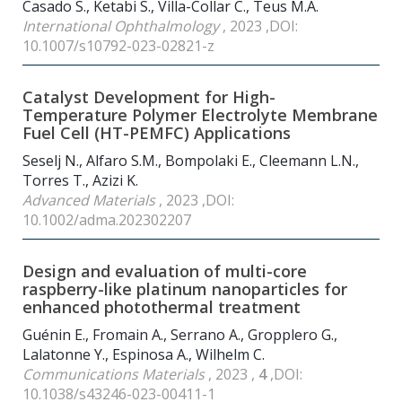
Casado S., Ketabi S., Villa-Collar C., Teus M.A.
International Ophthalmology
, 2023 ,DOI:
10.1007/s10792-023-02821-z
Catalyst Development for High-
Temperature Polymer Electrolyte Membrane
Fuel Cell (HT-PEMFC) Applications
Seselj N., Alfaro S.M., Bompolaki E., Cleemann L.N.,
Torres T., Azizi K.
Advanced Materials
, 2023 ,DOI:
10.1002/adma.202302207
Design and evaluation of multi-core
raspberry-like platinum nanoparticles for
enhanced photothermal treatment
Guénin E., Fromain A., Serrano A., Gropplero G.,
Lalatonne Y., Espinosa A., Wilhelm C.
Communications Materials
, 2023 ,
4
,DOI:
10.1038/s43246-023-00411-1