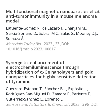
Multifunctional magnetic nanoparticles elicit
anti-tumor immunity in a mouse melanoma
model
Lafuente-Gómez N., de Lázaro I., Dhanjani M.,
García-Soriano D., Sobral M.C., Salas G., Mooney D.J.,
Somoza Á.
Materials Today Bio
, 2023 ,
23
,DOI:
10.1016/j.mtbio.2023.100817
Synergistic enhancement of
electrochemiluminescence through
hybridization of α-Ge nanolayers and gold
nanoparticles for highly sensitive detection
of tyramine
Guerrero-Esteban T., Sánchez B.L., Expósito L.,
Rodríguez-San-Miguel D., Zamora F., Pariente F.,
Gutiérrez-Sánchez C., Lorenzo E.
Sensors and Actuators B: Chemical
, 2023 ,
396
,DOI: