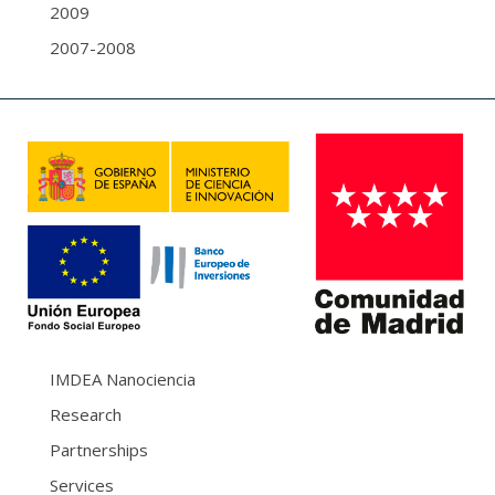
2009
2007-2008
IMDEA Nanociencia
Research
Partnerships
Services