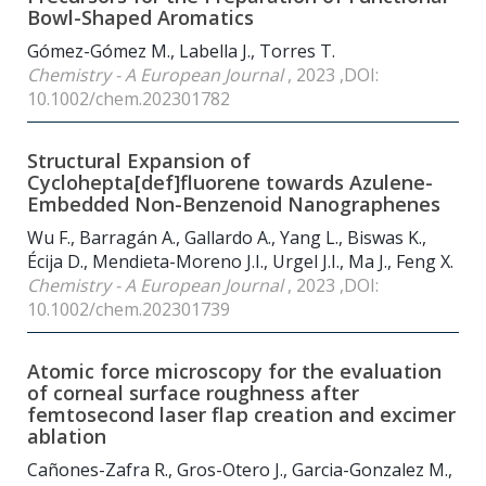
Bowl-Shaped Aromatics
Gómez-Gómez M., Labella J., Torres T.
Chemistry - A European Journal
, 2023 ,DOI:
10.1002/chem.202301782
Structural Expansion of
Cyclohepta[def]fluorene towards Azulene-
Embedded Non-Benzenoid Nanographenes
Wu F., Barragán A., Gallardo A., Yang L., Biswas K.,
Écija D., Mendieta-Moreno J.I., Urgel J.I., Ma J., Feng X.
Chemistry - A European Journal
, 2023 ,DOI:
10.1002/chem.202301739
Atomic force microscopy for the evaluation
of corneal surface roughness after
femtosecond laser flap creation and excimer
ablation
Cañones-Zafra R., Gros-Otero J., Garcia-Gonzalez M.,