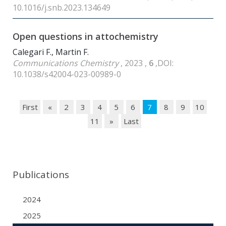
10.1016/j.snb.2023.134649
Open questions in attochemistry
Calegari F., Martin F.
Communications Chemistry
, 2023 ,
6
,DOI:
10.1038/s42004-023-00989-0
First
«
2
3
4
5
6
7
8
9
10
11
»
Last
Publications
2024
2025