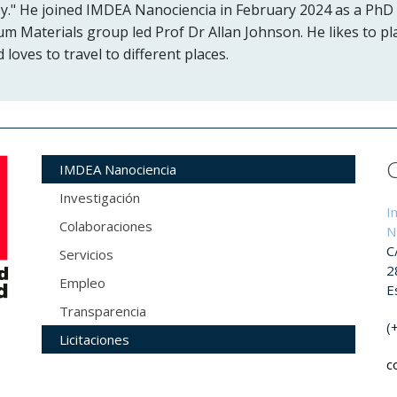
y." He joined IMDEA Nanociencia in February 2024 as a PhD
um Materials group led Prof Dr Allan Johnson. He likes to pl
loves to travel to different places.
IMDEA Nanociencia
Investigación
I
Colaboraciones
N
C
Servicios
2
Empleo
E
Transparencia
(
Licitaciones
c