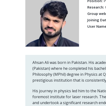
Position:
P
Research:
Group we
Joining Da
User Nam
Ahsan Ali was born in Pakistan. His acad
(Pakistan) where he completed his bachel
Philosophy (MPhil) degree in Physics at Q
prestigious institution that is consistent
His journey in physics led him to the Nati
foremost institute for laser research. T
and undertook a significant research endea