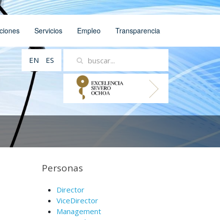
ciones
Servicios
Empleo
Transparencia
EN
ES
Personas
Director
ViceDirector
Management