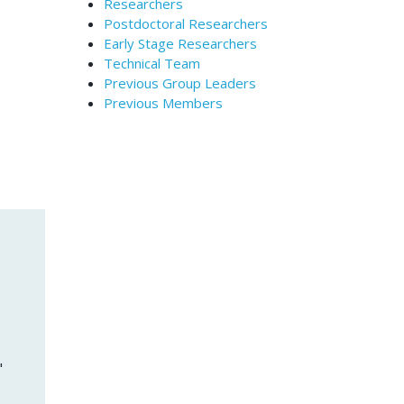
Researchers
Postdoctoral Researchers
Early Stage Researchers
Technical Team
Previous Group Leaders
Previous Members
"