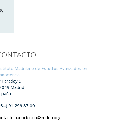
ay
CONTACTO
nstituto Madrileño de Estudios Avanzados en
anociencia
/ Faraday 9
8049 Madrid
spaña
+34) 91 299 87 00
ontacto.nanociencia@imdea.org