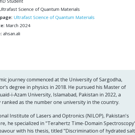
hD Student
Ultrafast Science of Quantum Materials
bpage:
Ultrafast Science of Quantum Materials
te:
March 2024
e:
ahsan.ali
emic journey commenced at the University of Sargodha,
or’s degree in physics in 2018. He pursued his Master of
uaid-i-Azam University, Islamabad, Pakistan in 2022, a
ly ranked as the number one university in the country.
onal Institute of Lasers and Optronics (NILOP), Pakistan's
here, he specialized in "Terahertz Time-Domain Spectroscopy
vour with his thesis, titled "Discrimination of hydrated salt