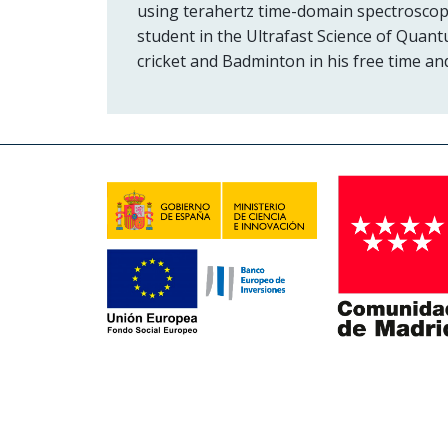
using terahertz time-domain spectroscop
student in the Ultrafast Science of Quant
cricket and Badminton in his free time and 