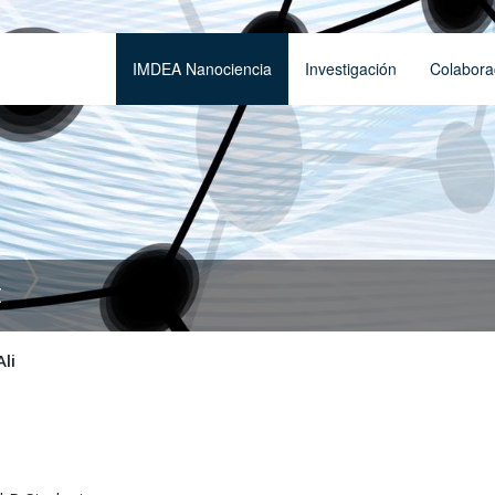
IMDEA Nanociencia
Investigación
Colabora
t
Ali