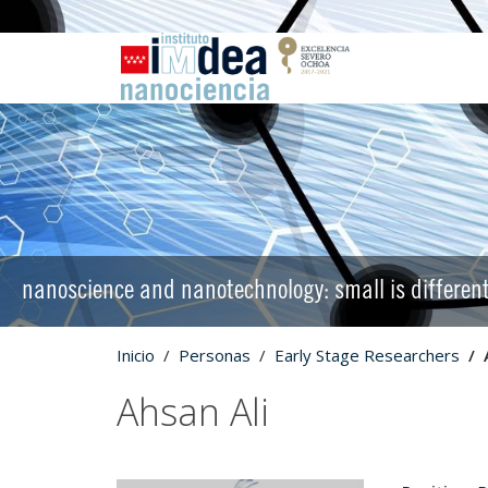
nanoscience and nanotechnology: small is differen
Inicio
Personas
Early Stage Researchers
Ahsan Ali