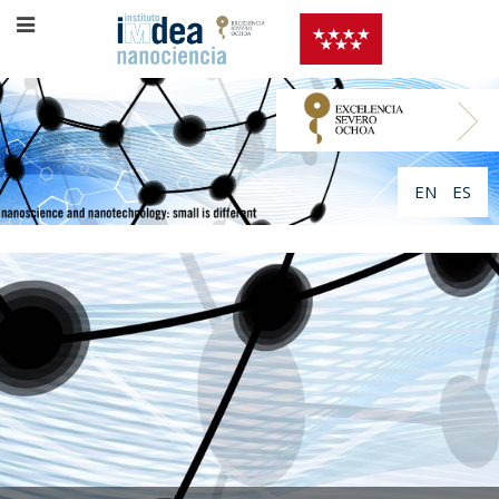
EN
ES