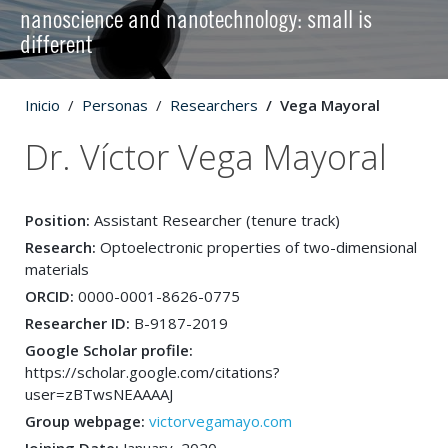
nanoscience and nanotechnology: small is
different
Inicio
Personas
Researchers
Vega Mayoral
Dr. Víctor Vega Mayoral
Position:
Assistant Researcher (tenure track)
Research:
Optoelectronic properties of two-dimensional
materials
ORCID:
0000-0001-8626-0775
Researcher ID:
B-9187-2019
Google Scholar profile:
https://scholar.google.com/citations?
user=zBTwsNEAAAAJ
Group webpage:
victorvegamayo.com