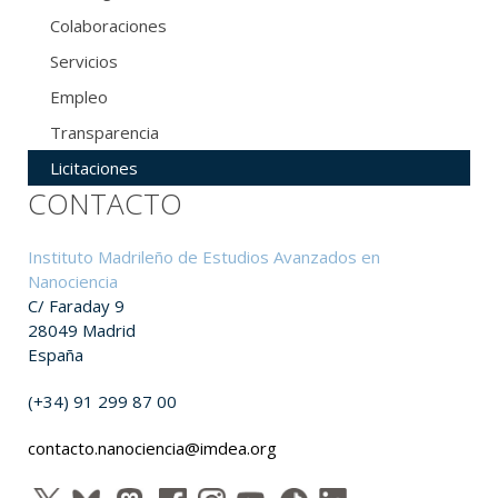
Colaboraciones
Servicios
Empleo
Transparencia
Licitaciones
CONTACTO
Instituto Madrileño de Estudios Avanzados en
Nanociencia
C/ Faraday 9
28049 Madrid
España
(+34) 91 299 87 00
contacto.nanociencia@imdea.org