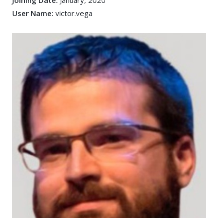
Joining Date:
January, 2020
User Name:
victor.vega