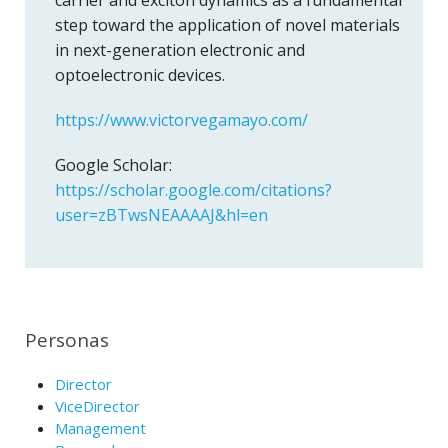
carrier and exciton dynamics as a fundamental
step toward the application of novel materials
in next-generation electronic and
optoelectronic devices.
https://www.victorvegamayo.com/
Google Scholar:
https://scholar.google.com/citations?
user=zBTwsNEAAAAJ&hl=en
Personas
Director
ViceDirector
Management