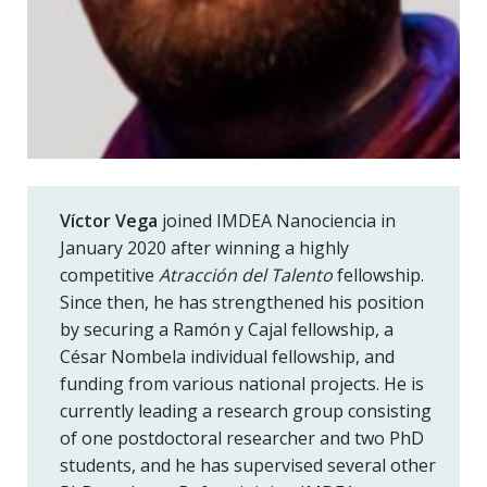
Víctor Vega
joined IMDEA Nanociencia in
January 2020 after winning a highly
competitive
Atracción del Talento
fellowship.
Since then, he has strengthened his position
by securing a Ramón y Cajal fellowship, a
César Nombela individual fellowship, and
funding from various national projects. He is
currently leading a research group consisting
of one postdoctoral researcher and two PhD
students, and he has supervised several other