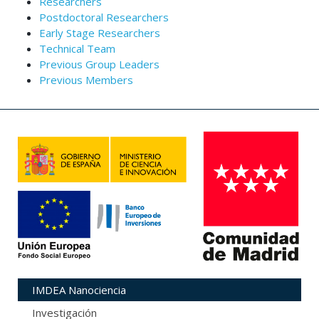
Researchers
Postdoctoral Researchers
Early Stage Researchers
Technical Team
Previous Group Leaders
Previous Members
IMDEA Nanociencia
Investigación