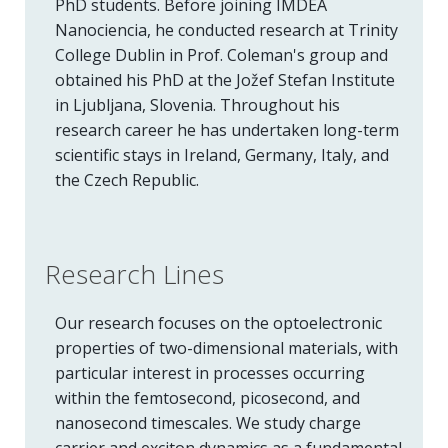
PhD students. Before joining IMDEA
Nanociencia, he conducted research at Trinity
College Dublin in Prof. Coleman's group and
obtained his PhD at the Jožef Stefan Institute
in Ljubljana, Slovenia. Throughout his
research career he has undertaken long-term
scientific stays in Ireland, Germany, Italy, and
the Czech Republic.
Research Lines
Our research focuses on the optoelectronic
properties of two-dimensional materials, with
particular interest in processes occurring
within the femtosecond, picosecond, and
nanosecond timescales. We study charge