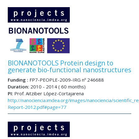
BIONANOTOOLS Protein design to
generate bio-functional nanostructures
Funding :
FP7-PEOPLE-2009-IRG nº 246688
Duration:
2010 - 2014 ( 60 months)
PI:
Prof. Aitziber López-Cortajarena
http://nanociencia.imdea.org/images/nanociencia/scientific_rep
Report-2012.pdf#page=77