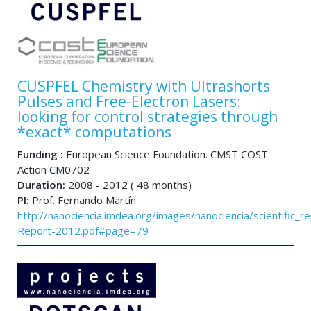
CUSPFEL Chemistry with Ultrashorts
Pulses and Free-Electron Lasers:
looking for control strategies through
*exact* computations
Funding :
European Science Foundation. CMST COST
Action CM0702
Duration:
2008 - 2012 ( 48 months)
PI:
Prof. Fernando Martín
http://nanociencia.imdea.org/images/nanociencia/scientific_rep
Report-2012.pdf#page=79