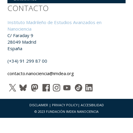
CONTACTO
Instituto Madrileño de Estudios Avanzados en
Nanociencia
C/ Faraday 9
28049 Madrid
España
(+34) 91 299 87 00
contacto.nanociencia@imdea.org
DISCLAIMER
|
PRIVACY POLICY
|
ACCESIBILIDAD
© 2023 FUNDACIÓN IMDEA NANOCIENCIA