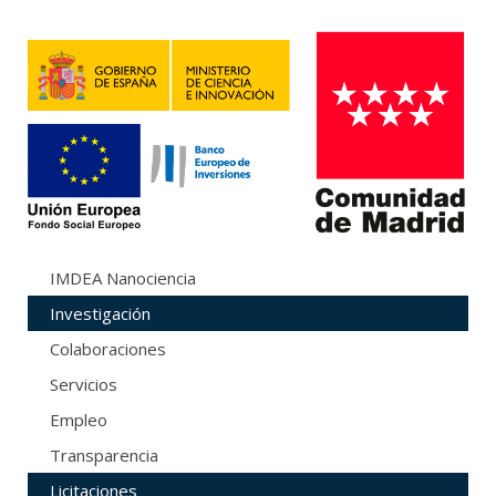
IMDEA Nanociencia
Investigación
Colaboraciones
Servicios
Empleo
Transparencia
Licitaciones