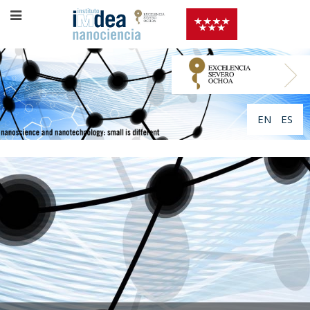
EN
ES