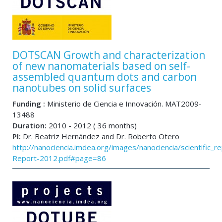
DOTSCAN Growth and characterization
of new nanomaterials based on self-
assembled quantum dots and carbon
nanotubes on solid surfaces
Funding :
Ministerio de Ciencia e Innovación. MAT2009-
13488
Duration:
2010 - 2012 ( 36 months)
PI:
Dr. Beatriz Hernández and Dr. Roberto Otero
http://nanociencia.imdea.org/images/nanociencia/scientific_rep
Report-2012.pdf#page=86