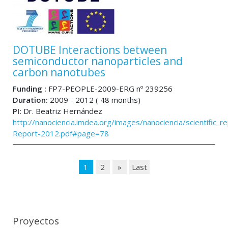
DOTUBE Interactions between
semiconductor nanoparticles and
carbon nanotubes
Funding :
FP7-PEOPLE-2009-ERG nº 239256
Duration:
2009 - 2012 ( 48 months)
PI:
Dr. Beatriz Hernández
http://nanociencia.imdea.org/images/nanociencia/scientific_rep
Report-2012.pdf#page=78
1
2
»
Last
Proyectos