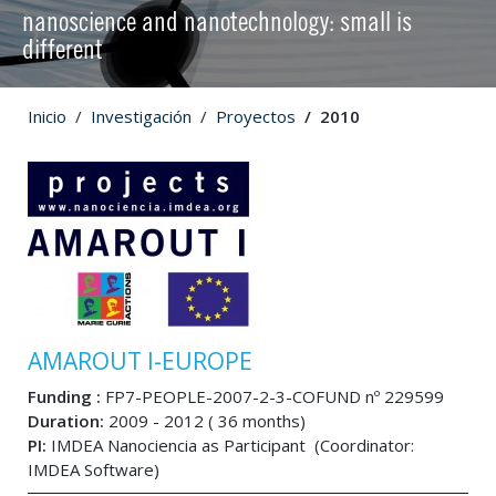
nanoscience and nanotechnology: small is
different
Inicio
Investigación
Proyectos
2010
AMAROUT I-EUROPE
Funding :
FP7-PEOPLE-2007-2-3-COFUND nº 229599
Duration:
2009 - 2012 ( 36 months)
PI:
IMDEA Nanociencia as Participant (Coordinator:
IMDEA Software)