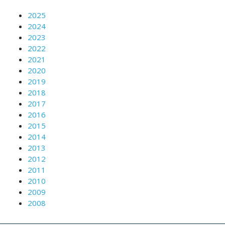
2025
2024
2023
2022
2021
2020
2019
2018
2017
2016
2015
2014
2013
2012
2011
2010
2009
2008