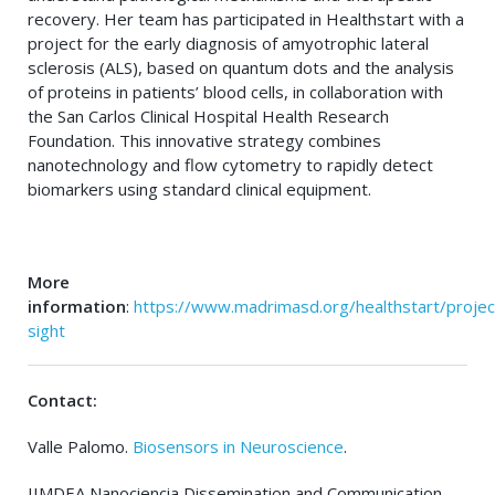
recovery. Her team has participated in Healthstart with a
project for the early diagnosis of amyotrophic lateral
sclerosis (ALS), based on quantum dots and the analysis
of proteins in patients’ blood cells, in collaboration with
the San Carlos Clinical Hospital Health Research
Foundation. This innovative strategy combines
nanotechnology and flow cytometry to rapidly detect
biomarkers using standard clinical equipment.
More
information
:
https://www.madrimasd.org/healthstart/projec
sight
Contact:
Valle Palomo.
Biosensors in Neuroscience
.
IIMDEA Nanociencia Dissemination and Communication