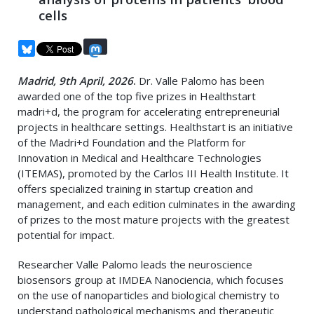
cells
Madrid, 9th April, 2026
.
Dr. Valle Palomo has been
awarded one of the top five prizes in Healthstart
madri+d, the program for accelerating entrepreneurial
projects in healthcare settings. Healthstart is an initiative
of the Madri+d Foundation and the Platform for
Innovation in Medical and Healthcare Technologies
(ITEMAS), promoted by the Carlos III Health Institute. It
offers specialized training in startup creation and
management, and each edition culminates in the awarding
of prizes to the most mature projects with the greatest
potential for impact.
Researcher Valle Palomo leads the neuroscience
biosensors group at IMDEA Nanociencia, which focuses
on the use of nanoparticles and biological chemistry to
understand pathological mechanisms and therapeutic