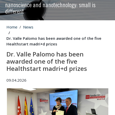
nanoscience and nanotechnology: small is
different
Home
News
Dr. Valle Palomo has been awarded one of the five
Healthstart madri+d prizes
Dr. Valle Palomo has been
awarded one of the five
Healthstart madri+d prizes
09.04.2026