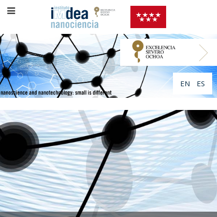
EN
ES