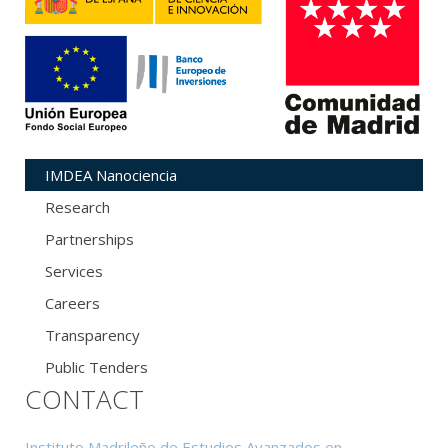
IMDEA Nanociencia
Research
Partnerships
Services
Careers
Transparency
Public Tenders
CONTACT
Instituto Madrileño de Estudios Avanzados en