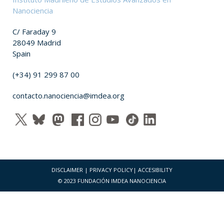
Nanociencia
C/ Faraday 9
28049 Madrid
Spain
(+34) 91 299 87 00
contacto.nanociencia@imdea.org
DISCLAIMER
|
PRIVACY POLICY
|
ACCESIBILITY
© 2023 FUNDACIÓN IMDEA NANOCIENCIA