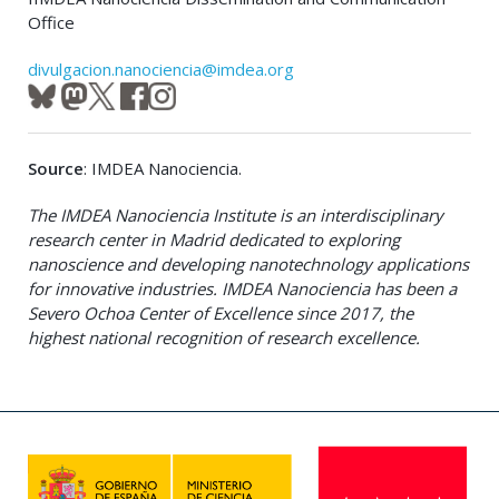
Office
divulgacion.nanociencia@imdea.org
Source
: IMDEA Nanociencia.
The IMDEA Nanociencia Institute is an interdisciplinary
research center in Madrid dedicated to exploring
nanoscience and developing nanotechnology applications
for innovative industries. IMDEA Nanociencia has been a
Severo Ochoa Center of Excellence since 2017, the
highest national recognition of research excellence.