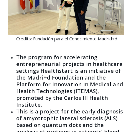
Credits: Fundación para el Conocimiento Madrid+d
The program for accelerating
entrepreneurial projects in healthcare
settings Healthstart is an initiative of
the Madri+d Foundation and the
Platform for Innovation in Medical and
Health Technologies (ITEMAS),
promoted by the Carlos III Health
Institute.
This is a project for the early diagnosis
of amyotrophic lateral sclerosis (ALS)
based on quantum dots and the
analysis of proteins in patients’ blood