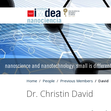
nanoscience and nanotechnology: small is differen
Home
People
Previous Members
David
Dr. Christin David