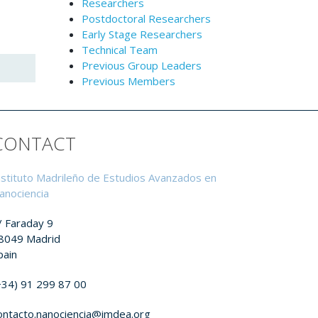
Researchers
Postdoctoral Researchers
Early Stage Researchers
Technical Team
Previous Group Leaders
Previous Members
CONTACT
nstituto Madrileño de Estudios Avanzados en
anociencia
/ Faraday 9
8049 Madrid
pain
+34) 91 299 87 00
ontacto.nanociencia@imdea.org