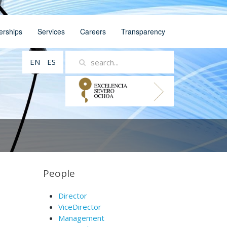
erships
Services
Careers
Transparency
EN
ES
People
Director
ViceDirector
Management