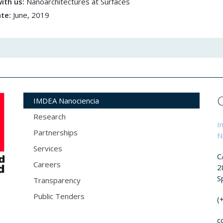
ith us:
Nanoarchitectures at Surfaces
ate:
June, 2019
IMDEA Nanociencia
Research
I
Partnerships
N
Services
C
Careers
2
S
Transparency
Public Tenders
(
c