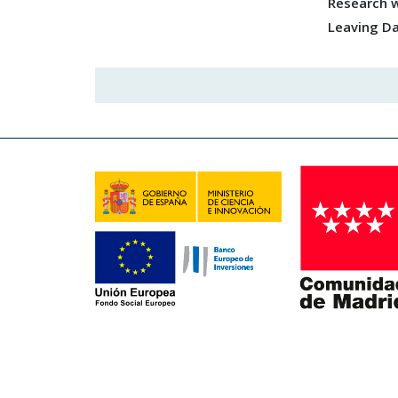
Research w
Leaving D