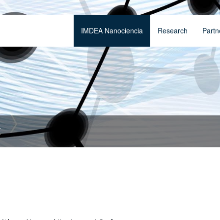
IMDEA Nanociencia
Research
Partn
t