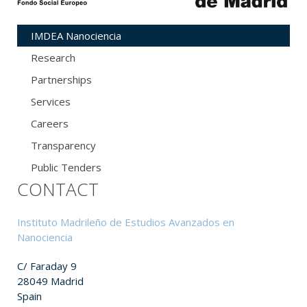
IMDEA Nanociencia
Research
Partnerships
Services
Careers
Transparency
Public Tenders
CONTACT
Instituto Madrileño de Estudios Avanzados en
Nanociencia
C/ Faraday 9
28049 Madrid
Spain