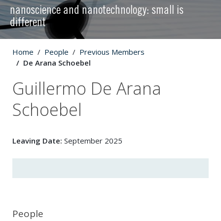
nanoscience and nanotechnology: small is
different
Home
People
Previous Members
De Arana Schoebel
Guillermo De Arana
Schoebel
Leaving Date:
September 2025
People