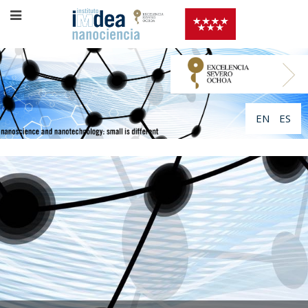
EN
ES