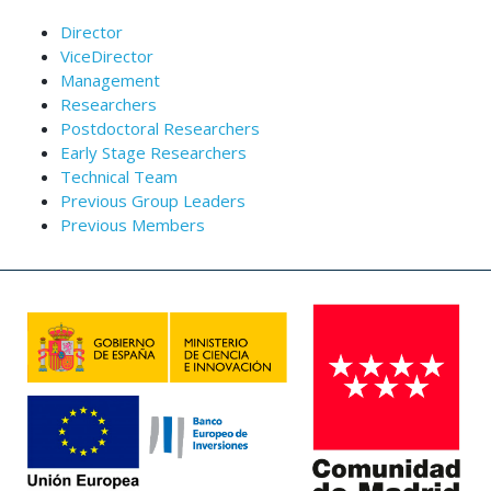
Director
ViceDirector
Management
Researchers
Postdoctoral Researchers
Early Stage Researchers
Technical Team
Previous Group Leaders
Previous Members