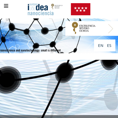
EN
ES