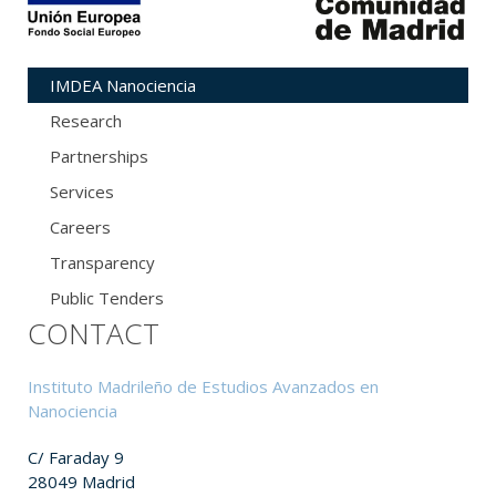
IMDEA Nanociencia
Research
Partnerships
Services
Careers
Transparency
Public Tenders
CONTACT
Instituto Madrileño de Estudios Avanzados en
Nanociencia
C/ Faraday 9
28049 Madrid