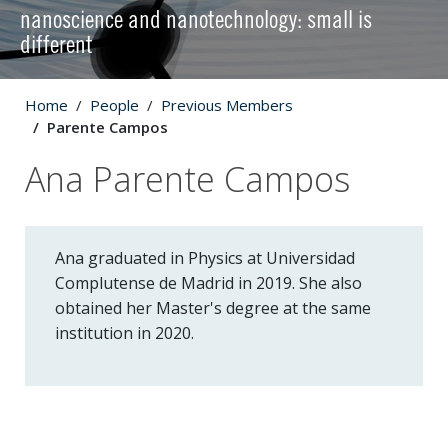
nanoscience and nanotechnology: small is
different
Home
People
Previous Members
Parente Campos
Ana Parente Campos
Ana graduated in Physics at Universidad
Complutense de Madrid in 2019. She also
obtained her Master's degree at the same
institution in 2020.