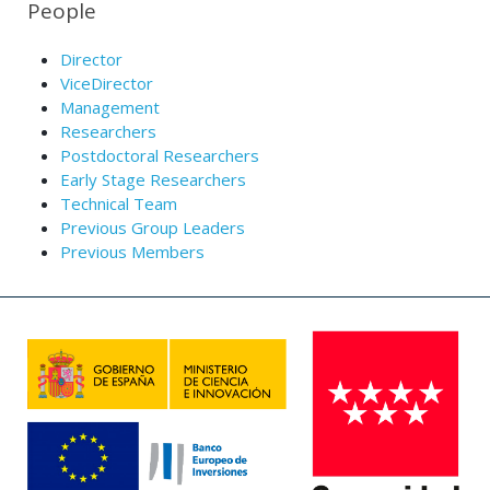
People
Director
ViceDirector
Management
Researchers
Postdoctoral Researchers
Early Stage Researchers
Technical Team
Previous Group Leaders
Previous Members