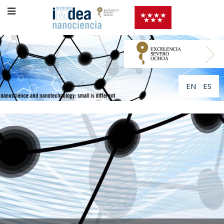
EN
ES