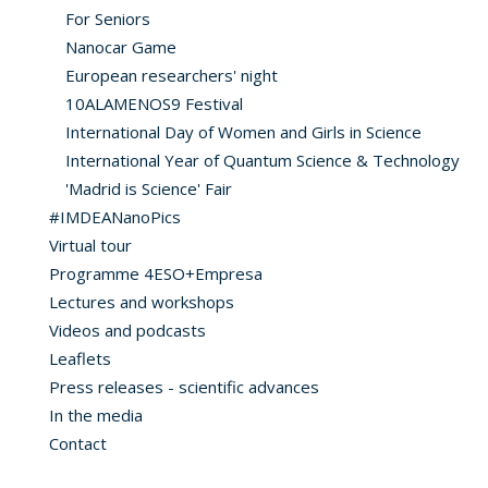
For Seniors
Nanocar Game
European researchers' night
10ALAMENOS9 Festival
International Day of Women and Girls in Science
International Year of Quantum Science & Technology
'Madrid is Science' Fair
#IMDEANanoPics
Virtual tour
Programme 4ESO+Empresa
Lectures and workshops
Videos and podcasts
Leaflets
Press releases - scientific advances
In the media
Contact