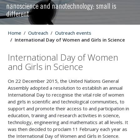
nanoscience and nanotechnology: small is
different
Home
Outreach
Outreach events
International Day of Women and Girls in Science
International Day of Women
and Girls in Science
On 22 December 2015, the United Nations General
Assembly adopted a resolution to establish an annual
International Day to recognise the vital role of women
and girls in scientific and technological communities, to
support and promote their access to and participation in
education, training and research activities in science,
technology, engineering and mathematics at all levels. It
was then decided to proclaim 11 February each year as
the International Day of Women and Girls in Science.