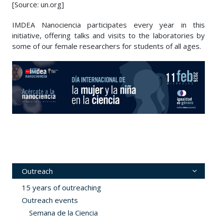
[Source: un.org]
IMDEA Nanociencia participates every year in this
initiative, offering talks and visits to the laboratories by
some of our female researchers for students of all ages.
Outreach
15 years of outreaching
Outreach events
Semana de la Ciencia