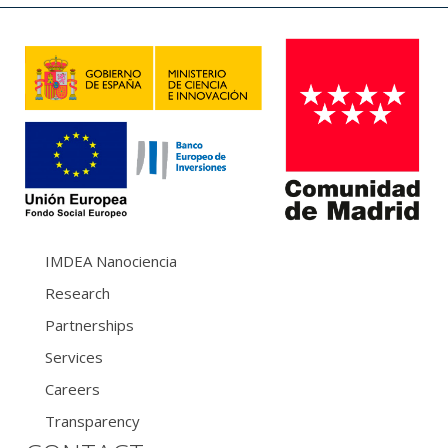
IMDEA Nanociencia
Research
Partnerships
Services
Careers
Transparency