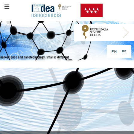
EN
ES