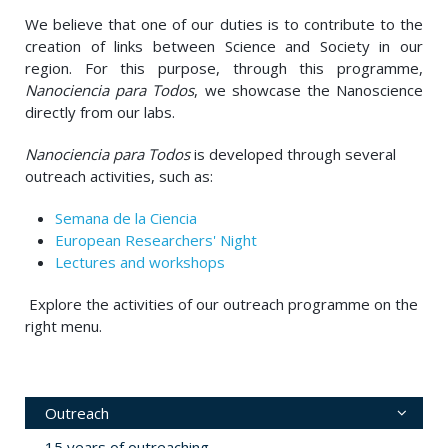
We believe that one of our duties is to contribute to the
creation of links between Science and Society in our
region. For this purpose, through this programme,
Nanociencia para Todos
, we showcase the Nanoscience
directly from our labs.
Nanociencia para Todos
is developed through several
outreach activities, such as:
Semana de la Ciencia
European Researchers' Night
Lectures and workshops
Explore the activities of our outreach programme on the
right menu.
Outreach
15 years of outreaching