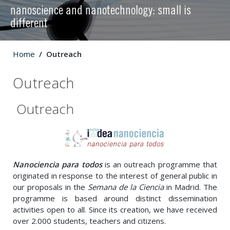
nanoscience and nanotechnology: small is
different
Home
Outreach
Outreach
Outreach
Nanociencia para todos
is an outreach programme that
originated in response to the interest of general public in
our proposals in the
Semana de la Ciencia
in Madrid. The
programme is based around distinct dissemination
activities open to all. Since its creation, we have received
over 2.000 students, teachers and citizens.