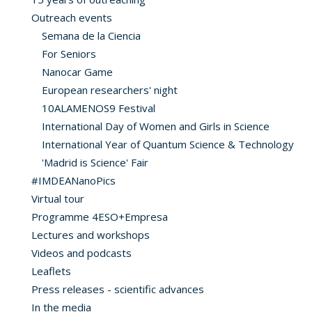
Outreach events
Semana de la Ciencia
For Seniors
Nanocar Game
European researchers' night
10ALAMENOS9 Festival
International Day of Women and Girls in Science
International Year of Quantum Science & Technology
'Madrid is Science' Fair
#IMDEANanoPics
Virtual tour
Programme 4ESO+Empresa
Lectures and workshops
Videos and podcasts
Leaflets
Press releases - scientific advances
In the media