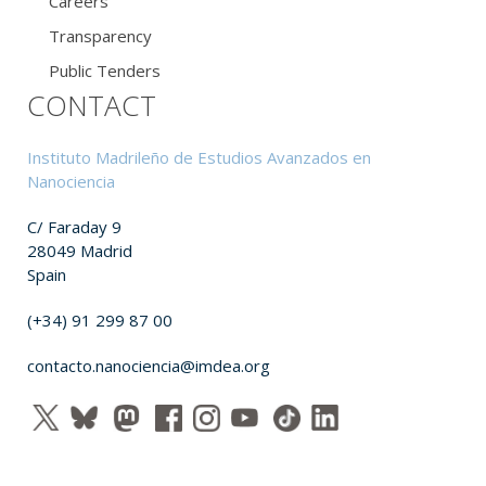
Careers
Transparency
Public Tenders
CONTACT
Instituto Madrileño de Estudios Avanzados en
Nanociencia
C/ Faraday 9
28049 Madrid
Spain
(+34) 91 299 87 00
contacto.nanociencia@imdea.org