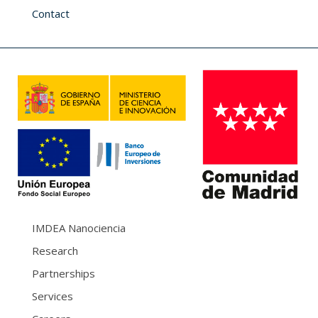
Contact
IMDEA Nanociencia
Research
Partnerships
Services