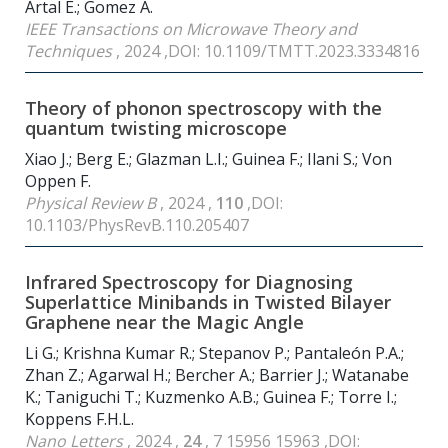
Artal E.; Gomez A.
IEEE Transactions on Microwave Theory and
Techniques
, 2024 ,DOI: 10.1109/TMTT.2023.3334816
Theory of phonon spectroscopy with the
quantum twisting microscope
Xiao J.; Berg E.; Glazman L.I.; Guinea F.; Ilani S.; Von
Oppen F.
Physical Review B
, 2024 ,
110
,DOI:
10.1103/PhysRevB.110.205407
Infrared Spectroscopy for Diagnosing
Superlattice Minibands in Twisted Bilayer
Graphene near the Magic Angle
Li G.; Krishna Kumar R.; Stepanov P.; Pantaleón P.A.;
Zhan Z.; Agarwal H.; Bercher A.; Barrier J.; Watanabe
K.; Taniguchi T.; Kuzmenko A.B.; Guinea F.; Torre I.;
Koppens F.H.L.
Nano Letters
, 2024 ,
24
, 7 15956 15963 ,DOI: