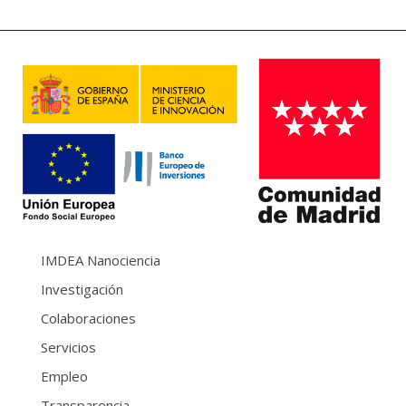
IMDEA Nanociencia
Investigación
Colaboraciones
Servicios
Empleo
Transparencia