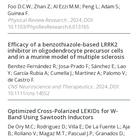
Foo D.C.W.; Zhan Z.; Al Ezzi M.M.; Peng L.; Adam S.;
Guinea F.
Physical Review Research
, 2024 ,DOI:
10.1103/PhysRevResearch.6.013165
Efficacy of a benzothiazole-based LRRK2
inhibitor in oligodendrocyte precursor cells
and in a murine model of multiple sclerosis
Benítez-Fernández R.; Josa-Prado F.; Sánchez E.; Lao
Y.; García-Rubia A.; Cumella J.; Martínez A.; Palomo V.;
de Castro F.
CNS Neuroscience and Therapeutics
, 2024 ,DOI:
10.1111/cns.14552
Optimized Cross-Polarized LEKIDs for W-
Band Using Sawtooth Inductors
De Ory M.C.; Rodriguez D.; Villa E.; De La Fuente L.; Aja
B.; Rollano V.; Magaz M.T.; Pascual J.P.; Granados D.;