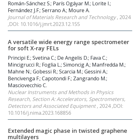
Román-Sánchez S.; París Ogáyar M.; Lorite I.;
Fernández J.F.; Serrano A.; Moure A.
Journal of Materials Research and Technology
, 2024
,DOI: 10.1016/j.jmrt.2023.12.155
A versatile wide energy range spectrometer
for soft X-ray FELs
Principi E.; Svetina C.; De Angelis D.; Fava C.;
Mincigrucci R.; Foglia L.; Simoncig A.; Manfredda M.;
Mahne N.; Gobessi R.; Scarcia M.; Gessini A.;
Bencivenga F.; Capotondi F.; Zangrando M.;
Masciovecchio C.
Nuclear Instruments and Methods in Physics
Research, Section A: Accelerators, Spectrometers,
Detectors and Associated Equipment
, 2024 ,DOI:
10.1016/j.nima.2023.168856
Extended magic phase in twisted graphene
multilayers