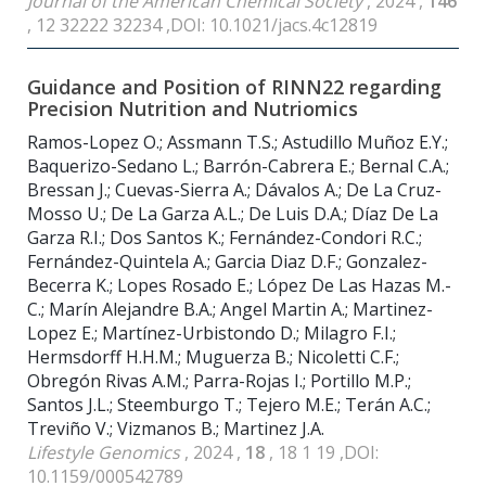
Journal of the American Chemical Society
, 2024 ,
146
, 12 32222 32234 ,DOI: 10.1021/jacs.4c12819
Guidance and Position of RINN22 regarding
Precision Nutrition and Nutriomics
Ramos-Lopez O.; Assmann T.S.; Astudillo Muñoz E.Y.;
Baquerizo-Sedano L.; Barrón-Cabrera E.; Bernal C.A.;
Bressan J.; Cuevas-Sierra A.; Dávalos A.; De La Cruz-
Mosso U.; De La Garza A.L.; De Luis D.A.; Díaz De La
Garza R.I.; Dos Santos K.; Fernández-Condori R.C.;
Fernández-Quintela A.; Garcia Diaz D.F.; Gonzalez-
Becerra K.; Lopes Rosado E.; López De Las Hazas M.-
C.; Marín Alejandre B.A.; Angel Martin A.; Martinez-
Lopez E.; Martínez-Urbistondo D.; Milagro F.I.;
Hermsdorff H.H.M.; Muguerza B.; Nicoletti C.F.;
Obregón Rivas A.M.; Parra-Rojas I.; Portillo M.P.;
Santos J.L.; Steemburgo T.; Tejero M.E.; Terán A.C.;
Treviño V.; Vizmanos B.; Martinez J.A.
Lifestyle Genomics
, 2024 ,
18
, 18 1 19 ,DOI:
10.1159/000542789