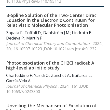
10.1103/PhysRevB.110.195112
B-Spline Solution of the Two-Center Dirac
Equation in the Electronic Continuum for
Relativistic Molecular Photoionization
Zapata F.; Toffoli D.; Dahlström J.M.; Lindroth E.;
Decleva P.; Martín F.
Journal of Chemical Theory and Computation
, 2024 ,
20
, 16 10507 10523 ,DOI: 10.1021/acs.jctc.4c01232
Photodissociation of the CH2Cl radical: A
high-level ab initio study
Charfeddine F.; Yazidi O.; Zanchet A.; Bañares L.;
García-Vela A.
Journal of Chemical Physics
, 2024 ,
161
,DOI:
10.1063/5.0243800
Unveiling the Mechanism of Exsolution of