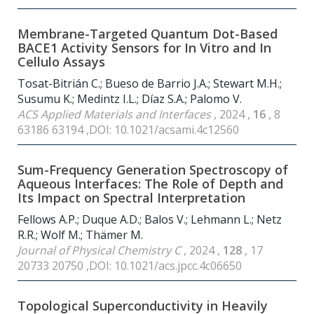
Membrane-Targeted Quantum Dot-Based
BACE1 Activity Sensors for In Vitro and In
Cellulo Assays
Tosat-Bitrián C.; Bueso de Barrio J.A.; Stewart M.H.;
Susumu K.; Medintz I.L.; Díaz S.A.; Palomo V.
ACS Applied Materials and Interfaces
, 2024 ,
16
, 8
63186 63194 ,DOI: 10.1021/acsami.4c12560
Sum-Frequency Generation Spectroscopy of
Aqueous Interfaces: The Role of Depth and
Its Impact on Spectral Interpretation
Fellows A.P.; Duque A.D.; Balos V.; Lehmann L.; Netz
R.R.; Wolf M.; Thämer M.
Journal of Physical Chemistry C
, 2024 ,
128
, 17
20733 20750 ,DOI: 10.1021/acs.jpcc.4c06650
Topological Superconductivity in Heavily