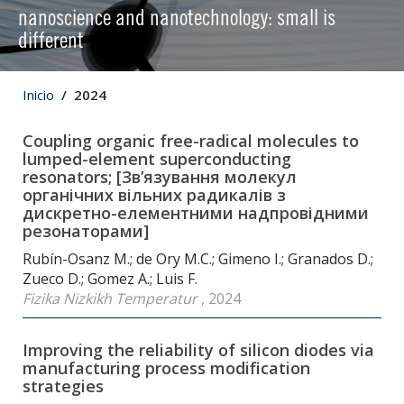
nanoscience and nanotechnology: small is
different
Inicio
2024
Coupling organic free-radical molecules to
lumped-element superconducting
resonators; [Зв’язування молекул
органічних вільних радикалів з
дискретно-елементними надпровідними
резонаторами]
Rubín-Osanz M.; de Ory M.C.; Gimeno I.; Granados D.;
Zueco D.; Gomez A.; Luis F.
Fizika Nizkikh Temperatur
, 2024
Improving the reliability of silicon diodes via
manufacturing process modification
strategies