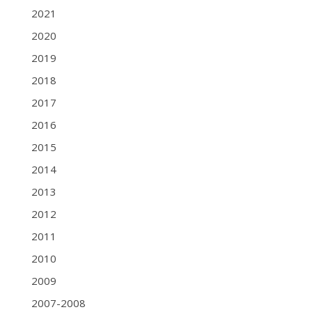
2021
2020
2019
2018
2017
2016
2015
2014
2013
2012
2011
2010
2009
2007-2008