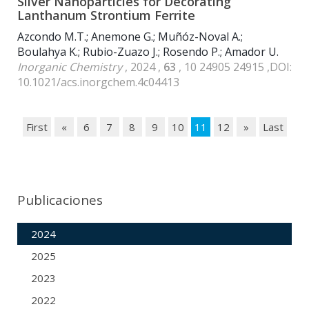
Silver Nanoparticles for Decorating
Lanthanum Strontium Ferrite
Azcondo M.T.; Anemone G.; Muñóz-Noval A.;
Boulahya K.; Rubio-Zuazo J.; Rosendo P.; Amador U.
Inorganic Chemistry
, 2024 ,
63
, 10 24905 24915 ,DOI:
10.1021/acs.inorgchem.4c04413
First
«
6
7
8
9
10
11
12
»
Last
Publicaciones
2024
2025
2023
2022