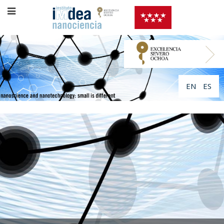
EN
ES