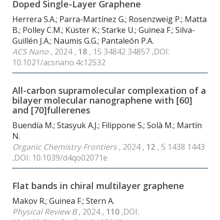
Doped Single-Layer Graphene
Herrera S.A.; Parra-Martínez G.; Rosenzweig P.; Matta
B.; Polley C.M.; Küster K.; Starke U.; Guinea F.; Silva-
Guillén J.A.; Naumis G.G.; Pantaleón P.A.
ACS Nano
, 2024 ,
18
, 15 34842 34857 ,DOI:
10.1021/acsnano.4c12532
All-carbon supramolecular complexation of a
bilayer molecular nanographene with [60]
and [70]fullerenes
Buendía M.; Stasyuk A.J.; Filippone S.; Solà M.; Martín
N.
Organic Chemistry Frontiers
, 2024 ,
12
, 5 1438 1443
,DOI: 10.1039/d4qo02071e
Flat bands in chiral multilayer graphene
Makov R.; Guinea F.; Stern A.
Physical Review B
, 2024 ,
110
,DOI: