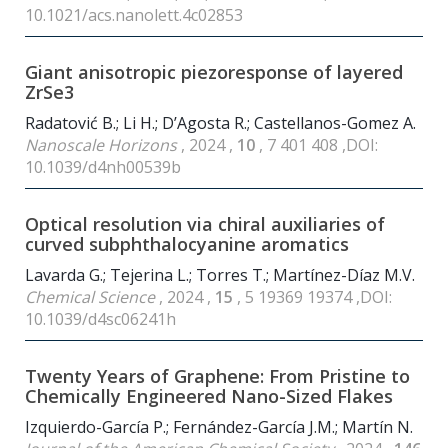
10.1021/acs.nanolett.4c02853
Giant anisotropic piezoresponse of layered
ZrSe3
Radatović B.; Li H.; D’Agosta R.; Castellanos-Gomez A.
Nanoscale Horizons
, 2024 ,
10
, 7 401 408 ,DOI:
10.1039/d4nh00539b
Optical resolution via chiral auxiliaries of
curved subphthalocyanine aromatics
Lavarda G.; Tejerina L.; Torres T.; Martínez-Díaz M.V.
Chemical Science
, 2024 ,
15
, 5 19369 19374 ,DOI:
10.1039/d4sc06241h
Twenty Years of Graphene: From Pristine to
Chemically Engineered Nano-Sized Flakes
Izquierdo-García P.; Fernández-García J.M.; Martín N.