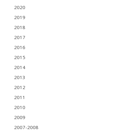
2020
2019
2018
2017
2016
2015
2014
2013
2012
2011
2010
2009
2007-2008