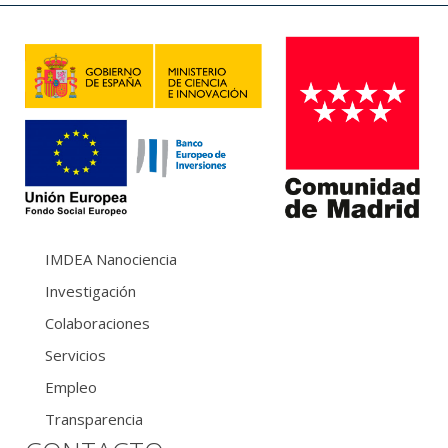
IMDEA Nanociencia
Investigación
Colaboraciones
Servicios
Empleo
Transparencia