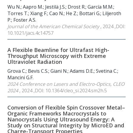
Wu N.; Aapro M.; Jestilä J.S.; Drost R.; García M.M.;
Torres T.; Xiang F.; Cao N.; He Z.; Bottari G.; Liljeroth
P.; Foster A.S.
Journal of the American Chemical Society
, 2024 ,DOI:
10.1021/jacs.4c14757
A Flexible Beamline for Ultrafast High-
Throughput Microscopy with Extreme
Ultraviolet Radiation
Grova C.; Bevis C.S.; Giani N.; Adams D.E.; Svetina C.;
Mancini G.F.
2024 Conference on Lasers and Electro-Optics, CLEO
2024
, 2024 ,DOI: 10.1364/cleo_si.2024.sm2h.5
Conversion of Flexible Spin Crossover Metal–
Organic Frameworks Macrocrystals to
Nanocrystals Using Ultrasound Energy: A
Study on Structural Integrity by MicroED and
Charge-Transport Properties