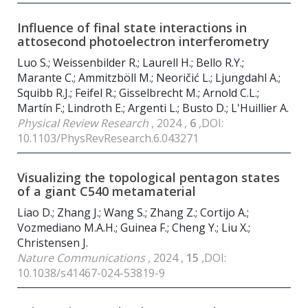
Influence of final state interactions in
attosecond photoelectron interferometry
Luo S.; Weissenbilder R.; Laurell H.; Bello R.Y.;
Marante C.; Ammitzböll M.; Neoričić L.; Ljungdahl A.;
Squibb R.J.; Feifel R.; Gisselbrecht M.; Arnold C.L.;
Martín F.; Lindroth E.; Argenti L.; Busto D.; L'Huillier A.
Physical Review Research
, 2024 ,
6
,DOI:
10.1103/PhysRevResearch.6.043271
Visualizing the topological pentagon states
of a giant C540 metamaterial
Liao D.; Zhang J.; Wang S.; Zhang Z.; Cortijo A.;
Vozmediano M.A.H.; Guinea F.; Cheng Y.; Liu X.;
Christensen J.
Nature Communications
, 2024 ,
15
,DOI:
10.1038/s41467-024-53819-9