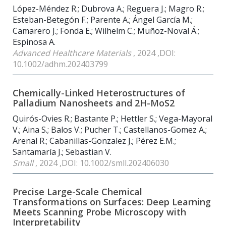
López-Méndez R.; Dubrova A.; Reguera J.; Magro R.;
Esteban-Betegón F.; Parente A.; Ángel García M.;
Camarero J.; Fonda E.; Wilhelm C.; Muñoz-Noval Á.;
Espinosa A.
Advanced Healthcare Materials
, 2024 ,DOI:
10.1002/adhm.202403799
Chemically-Linked Heterostructures of
Palladium Nanosheets and 2H-MoS2
Quirós-Ovies R.; Bastante P.; Hettler S.; Vega-Mayoral
V.; Aina S.; Balos V.; Pucher T.; Castellanos-Gomez A.;
Arenal R.; Cabanillas-Gonzalez J.; Pérez E.M.;
Santamaría J.; Sebastian V.
Small
, 2024 ,DOI: 10.1002/smll.202406030
Precise Large-Scale Chemical
Transformations on Surfaces: Deep Learning
Meets Scanning Probe Microscopy with
Interpretability