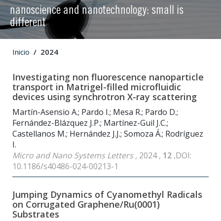
nanoscience and nanotechnology: small is
different
Inicio
2024
Investigating non fluorescence nanoparticle
transport in Matrigel-filled microfluidic
devices using synchrotron X-ray scattering
Martín-Asensio A.; Pardo I.; Mesa R.; Pardo D.;
Fernández-Blázquez J.P.; Martínez-Guil J.C.;
Castellanos M.; Hernández J.J.; Somoza Á.; Rodríguez
I.
Micro and Nano Systems Letters
, 2024 ,
12
,DOI:
10.1186/s40486-024-00213-1
Jumping Dynamics of Cyanomethyl Radicals
on Corrugated Graphene/Ru(0001)
Substrates