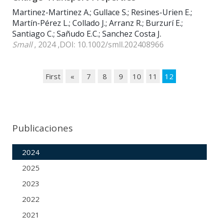
Martinez-Martinez A.; Gullace S.; Resines-Urien E.;
Martín-Pérez L.; Collado J.; Arranz R.; Burzurí E.;
Santiago C.; Sañudo E.C.; Sanchez Costa J.
Small
, 2024 ,DOI: 10.1002/smll.202408966
First
«
7
8
9
10
11
12
Publicaciones
2024
2025
2023
2022
2021