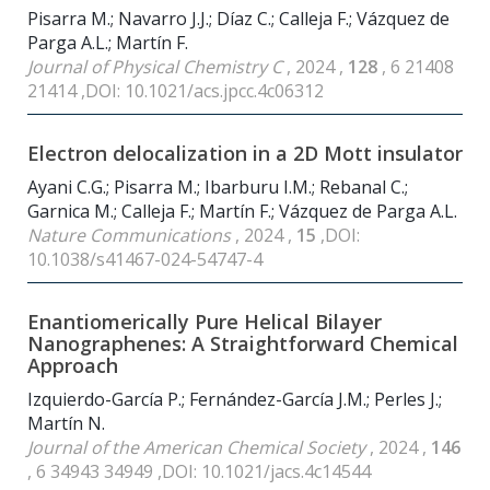
Pisarra M.; Navarro J.J.; Díaz C.; Calleja F.; Vázquez de
Parga A.L.; Martín F.
Journal of Physical Chemistry C
, 2024 ,
128
, 6 21408
21414 ,DOI: 10.1021/acs.jpcc.4c06312
Electron delocalization in a 2D Mott insulator
Ayani C.G.; Pisarra M.; Ibarburu I.M.; Rebanal C.;
Garnica M.; Calleja F.; Martín F.; Vázquez de Parga A.L.
Nature Communications
, 2024 ,
15
,DOI:
10.1038/s41467-024-54747-4
Enantiomerically Pure Helical Bilayer
Nanographenes: A Straightforward Chemical
Approach
Izquierdo-García P.; Fernández-García J.M.; Perles J.;
Martín N.
Journal of the American Chemical Society
, 2024 ,
146
, 6 34943 34949 ,DOI: 10.1021/jacs.4c14544