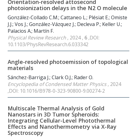
Orientation-resolved attosecond
photoionization delays in the N2 O molecule
González-Collado C.M.; Cattaneo L.; Plésiat E.; Omiste
J.J.; Vos J.; González-Vázquez J.; Decleva P.; Keller U.;
Palacios A.; Martín F.
Physical Review Research
, 2024 ,
6
,DOI:
10.1103/PhysRevResearch.6.033342
Angle-resolved photoemission of topological
materials
Sánchez-Barriga J.; Clark O.J.; Rader O.
Encyclopedia of Condensed Matter Physics
, 2024
,DOI: 10.1016/B978-0-323-90800-9.00274-2
Multiscale Thermal Analysis of Gold
Nanostars in 3D Tumor Spheroids:
Integrating Cellular-Level Photothermal
Effects and Nanothermometry via X-Ray
Spectroscopy