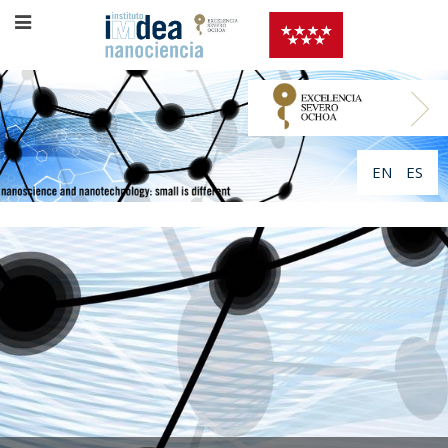
EN
ES