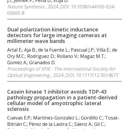
J.I.; Jelínek P.; Peña D.; Écija D.
Nature Synthesis
, 2024 ,DOI: 10.1038/s44160-024-
00665-8
Dual polarization kinetic inductance
detectors for large imaging cameras at
millimeter wave bands
Artal E.; Aja B.; de la Fuente L.; Pascual J.P.; Villa E.; de
Ory M.C.; Rodriguez D.; Rollano V.; Magaz M.T.;
Gomez A.; Granados D.
Proceedings of SPIE - The International Society for
Optical Engineering
, 2024 ,DOI: 10.1117/12.3014677
Casein kinase 1 inhibitor avoids TDP-43
pathology propagation in a patient-derived
cellular model of amyotrophic lateral
sclerosis
Cuevas E.P.; Martinez-Gonzalez L.; Gordillo C.; Tosat-
Bitrián C.; Pérez de la Lastra C.; Sáenz A.; Gil C.;