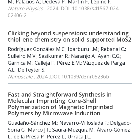
M.; Palacios A.; Decleva P.; Martín F.; Lépine F.
Nature Physics
, 2024 ,DOI: 10.1038/s41567-024-
02406-2
Clicking beyond suspensions: understanding
thiol-ene chemistry on solid-supported MoS2
Rodríguez González M.C.; Ibarburu I.M.; Rebanal C.;
Sulleiro M.V.; Sasikumar R.; Naranjo A.; Ayani C.G.;
Garnica M.; Calleja F.; Pérez E.M.; Vázquez de Parga
A.L.; De Feyter S.
Nanoscale
, 2024 ,DOI: 10.1039/d3nr05236b
Fast and Straightforward Synthesis in
Molecular Imprinting: Core-Shell
Polymerization of Magnetic Imprinted
Polymers by Microwave Induction
Guadaño-Sánchez M.; Navarro-Villoslada F.; Delgado-
Soria G.; Marco J.F.; Saura-Muzquiz M.; Álvaro-Gómez
L.; de la Presa P.; Pérez L.; Urraca J.L.