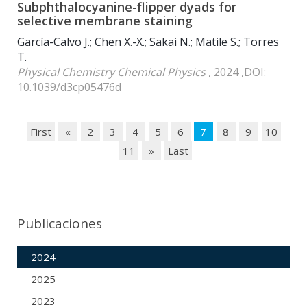
Subphthalocyanine-flipper dyads for
selective membrane staining
García-Calvo J.; Chen X.-X.; Sakai N.; Matile S.; Torres
T.
Physical Chemistry Chemical Physics
, 2024 ,DOI:
10.1039/d3cp05476d
First
«
2
3
4
5
6
7
8
9
10
11
»
Last
Publicaciones
2024
2025
2023