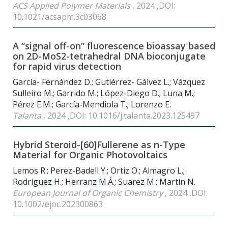
ACS Applied Polymer Materials
, 2024 ,DOI:
10.1021/acsapm.3c03068
A “signal off-on” fluorescence bioassay based
on 2D-MoS2-tetrahedral DNA bioconjugate
for rapid virus detection
García- Fernández D.; Gutiérrez- Gálvez L.; Vázquez
Sulleiro M.; Garrido M.; López-Diego D.; Luna M.;
Pérez E.M.; García-Mendiola T.; Lorenzo E.
Talanta
, 2024 ,DOI: 10.1016/j.talanta.2023.125497
Hybrid Steroid-[60]Fullerene as n-Type
Material for Organic Photovoltaics
Lemos R.; Perez-Badell Y.; Ortiz O.; Almagro L.;
Rodríguez H.; Herranz M.Á.; Suarez M.; Martín N.
European Journal of Organic Chemistry
, 2024 ,DOI:
10.1002/ejoc.202300863