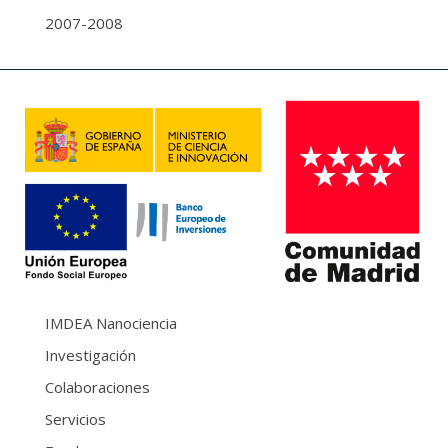
2007-2008
IMDEA Nanociencia
Investigación
Colaboraciones
Servicios