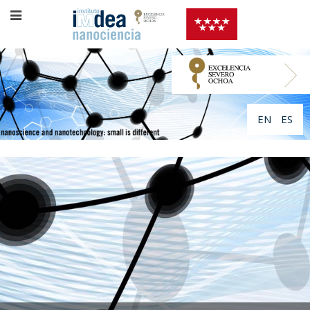
EN
ES