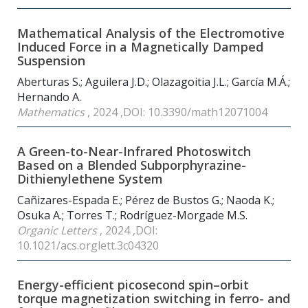
Mathematical Analysis of the Electromotive
Induced Force in a Magnetically Damped
Suspension
Aberturas S.; Aguilera J.D.; Olazagoitia J.L.; García M.Á.;
Hernando A.
Mathematics
, 2024 ,DOI: 10.3390/math12071004
A Green-to-Near-Infrared Photoswitch
Based on a Blended Subporphyrazine-
Dithienylethene System
Cañizares-Espada E.; Pérez de Bustos G.; Naoda K.;
Osuka A.; Torres T.; Rodríguez-Morgade M.S.
Organic Letters
, 2024 ,DOI:
10.1021/acs.orglett.3c04320
Energy-efficient picosecond spin–orbit
torque magnetization switching in ferro- and