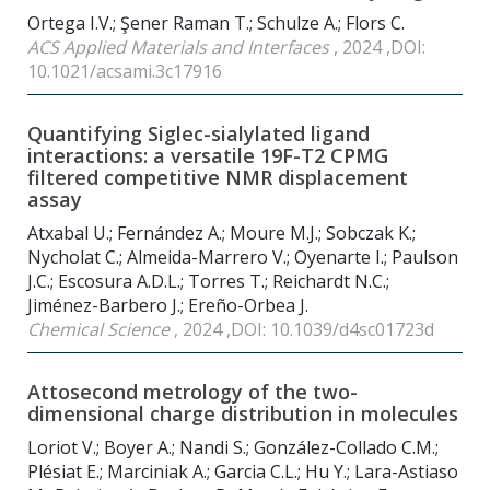
Ortega I.V.; Şener Raman T.; Schulze A.; Flors C.
ACS Applied Materials and Interfaces
, 2024 ,DOI:
10.1021/acsami.3c17916
Quantifying Siglec-sialylated ligand
interactions: a versatile 19F-T2 CPMG
filtered competitive NMR displacement
assay
Atxabal U.; Fernández A.; Moure M.J.; Sobczak K.;
Nycholat C.; Almeida-Marrero V.; Oyenarte I.; Paulson
J.C.; Escosura A.D.L.; Torres T.; Reichardt N.C.;
Jiménez-Barbero J.; Ereño-Orbea J.
Chemical Science
, 2024 ,DOI: 10.1039/d4sc01723d
Attosecond metrology of the two-
dimensional charge distribution in molecules
Loriot V.; Boyer A.; Nandi S.; González-Collado C.M.;
Plésiat E.; Marciniak A.; Garcia C.L.; Hu Y.; Lara-Astiaso