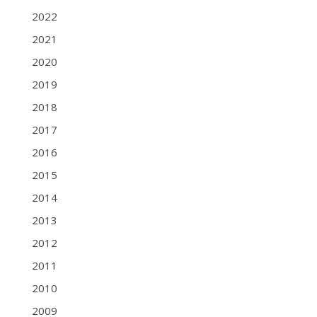
2022
2021
2020
2019
2018
2017
2016
2015
2014
2013
2012
2011
2010
2009