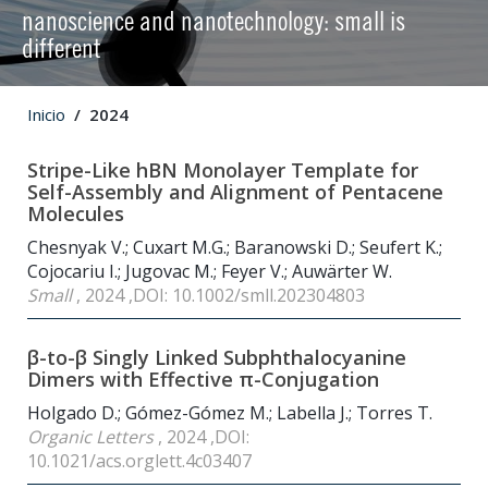
nanoscience and nanotechnology: small is
different
Inicio
2024
Stripe-Like hBN Monolayer Template for
Self-Assembly and Alignment of Pentacene
Molecules
Chesnyak V.; Cuxart M.G.; Baranowski D.; Seufert K.;
Cojocariu I.; Jugovac M.; Feyer V.; Auwärter W.
Small
, 2024 ,DOI: 10.1002/smll.202304803
β-to-β Singly Linked Subphthalocyanine
Dimers with Effective π-Conjugation
Holgado D.; Gómez-Gómez M.; Labella J.; Torres T.
Organic Letters
, 2024 ,DOI:
10.1021/acs.orglett.4c03407