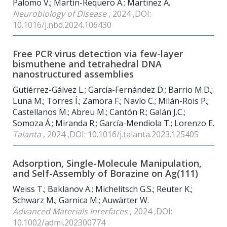
Palomo V.; Martin-Requero Á.; Martinez A.
Neurobiology of Disease
, 2024 ,DOI:
10.1016/j.nbd.2024.106430
Free PCR virus detection via few-layer
bismuthene and tetrahedral DNA
nanostructured assemblies
Gutiérrez-Gálvez L.; García-Fernández D.; Barrio M.D.;
Luna M.; Torres Í.; Zamora F.; Navío C.; Milán-Rois P.;
Castellanos M.; Abreu M.; Cantón R.; Galán J.C.;
Somoza Á.; Miranda R.; García-Mendiola T.; Lorenzo E.
Talanta
, 2024 ,DOI: 10.1016/j.talanta.2023.125405
Adsorption, Single-Molecule Manipulation,
and Self-Assembly of Borazine on Ag(111)
Weiss T.; Baklanov A.; Michelitsch G.S.; Reuter K.;
Schwarz M.; Garnica M.; Auwärter W.
Advanced Materials Interfaces
, 2024 ,DOI:
10.1002/admi.202300774