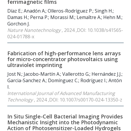
ferrimagnetic films
Díaz E.; Anadón A.; Olleros-Rodríguez P.; Singh H.;
Damas H.; Perna P.; Morassi M.; Lemaître A.; Hehn M.;
Gorchon J.
Nature Nanotechnology
, 2024 ,DOI: 10.1038/s41565-
024-01788-x
Fabrication of high-performance lens arrays
for micro-concentrator photovoltaics using
ultraviolet imprinting
Jost N.; Jacobo-Martín A.; Vallerotto G.; Hernández J.J.;
Garcia-Sanchez A.; Domínguez C.; Rodríguez I.; Antón
I.
International Journal of Advanced Manufacturing
Technology
, 2024 ,DOI: 10.1007/s00170-024-13350-z
In Situ Single-Cell Bacterial Imaging Provides
Mechanistic Insight into the Photodynamic
Action of Photosensitizer-Loaded Hydrogels