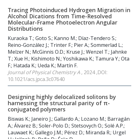
Tracing Photoinduced Hydrogen Migration in
Alcohol Dications from Time-Resolved
Molecular-Frame Photoelectron Angular
Distributions
Kuraoka T.; Goto S.; Kanno M.; Díaz-Tendero S.;
Reino-González J.; Trinter F.; Pier A.; Sommerlad L.;
Melzer N.; McGinnis O.D.; Kruse J.; Wenzel T.; Jahnke
T.; Xue H.; Kishimoto N.; Yoshikawa K.; Tamura Y.; Ota
F.; Hatada K.; Ueda K.; Martín F.
Journal of Physical Chemistry A
, 2024 ,DOI:
10.1021/acs.jpca.3c07640
Designing highly delocalized solitons by
harnessing the structural parity of π-
conjugated polymers
Biswas K.; Janeiro J.; Gallardo A.; Lozano M.; Barragán
A.; Álvarez B.; Soler-Polo D.; Stetsovych O.; Solé A.P.;
Lauwaet K.; Gallego J.M.; Pérez D.; Miranda R.; Urgel