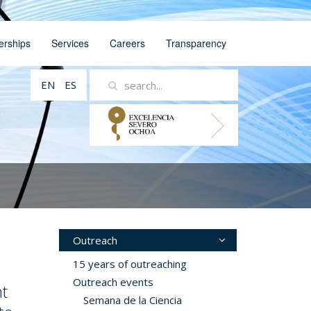
erships
Services
Careers
Transparency
EN
ES
Outreach
15 years of outreaching
Outreach events
t
Semana de la Ciencia