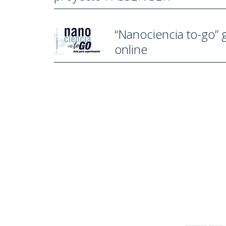
“Nanociencia to-go” 
online