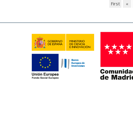
First
«