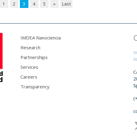
1
2
3
4
5
»
Last
IMDEA Nanociencia
Research
I
Partnerships
N
Services
C
Careers
2
S
Transparency
(
c