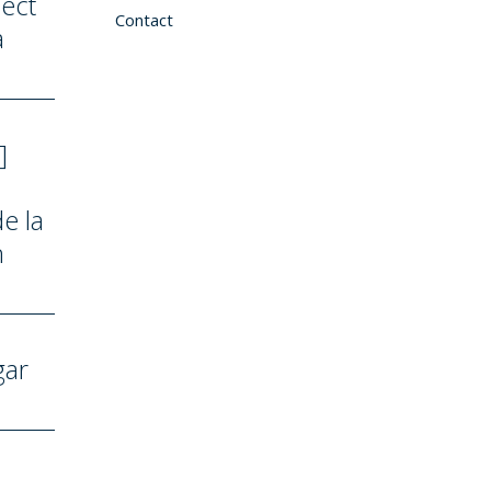
ect
Contact
a
]
e la
n
gar