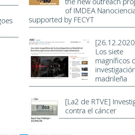
the new outreach proj
of IMDEA Nanocienci
supported by FECYT
goes
[26.12.2020
Los siete
magníficos d
investigació
madrileña
[La2 de RTVE] Investi
contra el cáncer