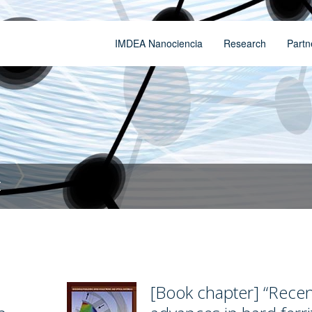
IMDEA Nanociencia
Research
Partn
t
[Book chapter] “Recen