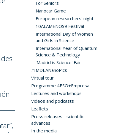
te
For Seniors
Nanocar Game
European researchers' night
10ALAMENOS9 Festival
International Day of Women
and Girls in Science
International Year of Quantum
Science & Technology
ades
'Madrid is Science' Fair
#IMDEANanoPics
Virtual tour
Programme 4ESO+Empresa
ción
Lectures and workshops
Videos and podcasts
Leaflets
Press releases - scientific
advances
tar”,
In the media