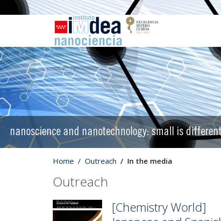
nanoscience and nanotechnology: small is differen
Home
Outreach
In the media
Outreach
[Chemistry World]