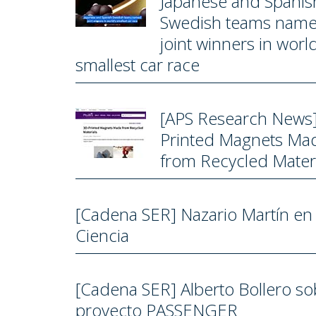
Japanese and Spanis
Swedish teams nam
joint winners in world
smallest car race
[APS Research News
Printed Magnets Ma
from Recycled Materi
[Cadena SER] Nazario Martín en
Ciencia
[Cadena SER] Alberto Bollero so
proyecto PASSENGER