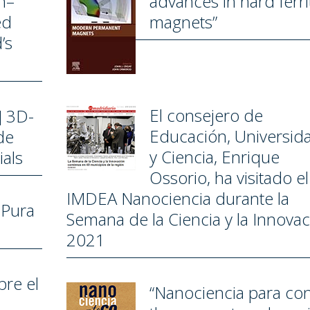
h–
advances in hard ­ferri
ed
magnets”
’s
El consejero de
] 3D-
Educación, Universid
de
y Ciencia, Enrique
als
Ossorio, ha visitado el
IMDEA Nanociencia durante la
 Pura
Semana de la Ciencia y la Innova
2021
bre el
“Nanociencia para con