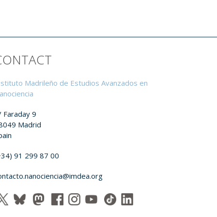
CONTACT
nstituto Madrileño de Estudios Avanzados en
anociencia
/ Faraday 9
8049 Madrid
pain
+34) 91 299 87 00
ontacto.nanociencia@imdea.org