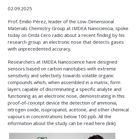
02.09.2025
Prof. Emilio Pérez, leader of the Low-Dimensional
Materials Chemistry Group at IMDEA Nanociencia, spoke
today on Onda Cero radio about a recent finding by his
research group: an electronic nose that detects gases
with unprecedented accuracy.
Researchers at IMDEA Nanoscience have designed
sensors based on carbon nanotubes with extreme
sensitivity and selectivity towards volatile organic
compounds which, when assembled in a matrix, form
layers capable of discriminating a specific analyte and
functioning as an electronic nose, demonstrating in this
proof-of-concept device the detection of ammonia,
nitrogen oxide, isopropanol, acetone, and other chemical
vapours in concentrations below 100 ppb. All the
information about the study can be read here (link).