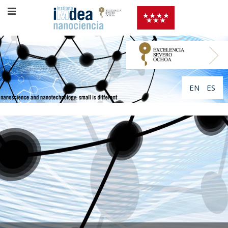
EN
ES