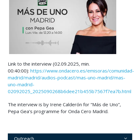
Link to the interview (02.09.2025, min.
00:40:00):
https://www.ondacero.es/emisoras/comunidad-
madrid/madrid/audios-podcast/mas-uno-madrid/mas-
uno-madrid-
02092025_2025090268b6dee21b455b7567f7ea7b.html
The interview is by Irene Calderón for “Más de Uno”,
Pepa Gea's programme for Onda Cero Madrid.
Outreach