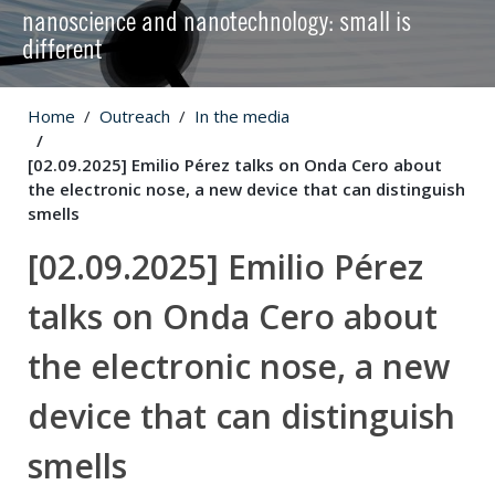
nanoscience and nanotechnology: small is
different
Home
Outreach
In the media
[02.09.2025] Emilio Pérez talks on Onda Cero about
the electronic nose, a new device that can distinguish
smells
[02.09.2025] Emilio Pérez
talks on Onda Cero about
the electronic nose, a new
device that can distinguish
smells