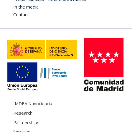
In the media
Contact
IMDEA Nanociencia
Research
Partnerships
Services