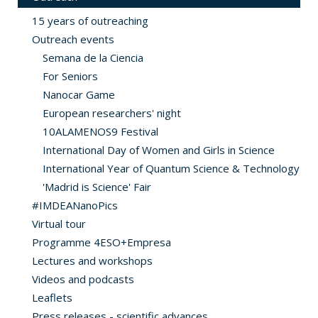
15 years of outreaching
Outreach events
Semana de la Ciencia
For Seniors
Nanocar Game
European researchers' night
10ALAMENOS9 Festival
International Day of Women and Girls in Science
International Year of Quantum Science & Technology
'Madrid is Science' Fair
#IMDEANanoPics
Virtual tour
Programme 4ESO+Empresa
Lectures and workshops
Videos and podcasts
Leaflets
Press releases - scientific advances