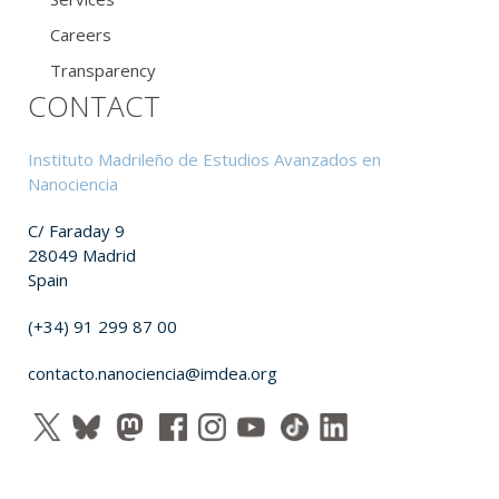
Careers
Transparency
CONTACT
Instituto Madrileño de Estudios Avanzados en
Nanociencia
C/ Faraday 9
28049 Madrid
Spain
(+34) 91 299 87 00
contacto.nanociencia@imdea.org