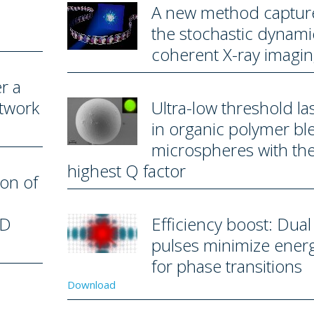
A new method captur
the stochastic dynami
coherent X-ray imagi
r a
etwork
Ultra-low threshold la
in organic polymer bl
microspheres with th
highest Q factor
ion of
2D
Efficiency boost: Dual 
pulses minimize ener
for phase transitions
Download