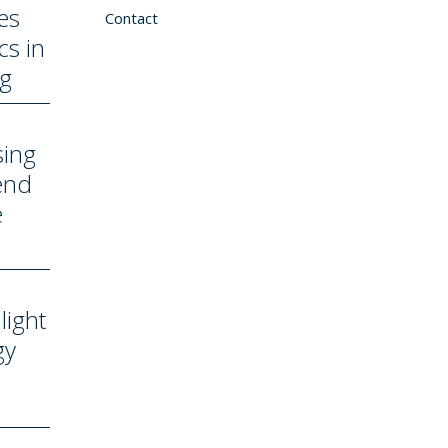
es
Contact
cs in
ng
sing
end
e
light
gy