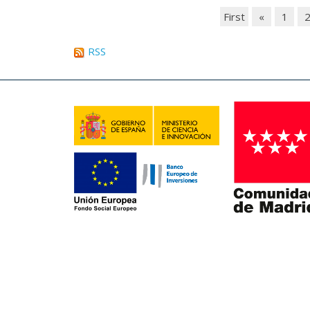
First
«
1
RSS