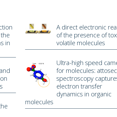
ction
A direct electronic re
 the
of the presence of tox
s in
volatile molecules
Ultra-high speed cam
 and
for molecules: attose
bon
spectroscopy capture
s
electron transfer
dynamics in organic
molecules
the