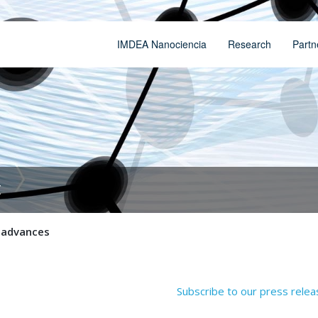
IMDEA Nanociencia
Research
Partn
t
c advances
Subscribe to our press rele