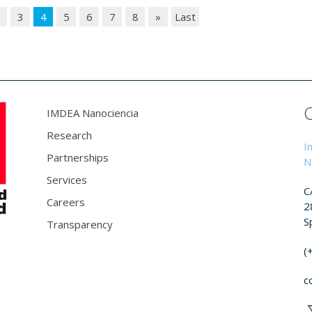
2
3
4
5
6
7
8
»
Last
IMDEA Nanociencia
Research
I
Partnerships
N
Services
C
Careers
2
S
Transparency
(
c