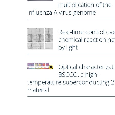
multiplication of the
influenza A virus genome
Real-time control ove
chemical reaction n
by light
Optical characterizat
BSCCO, a high-
temperature superconducting 
material