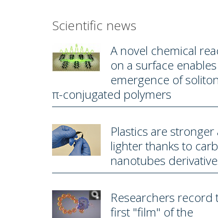
Scientific news
A novel chemical rea
on a surface enables
emergence of soliton
π-conjugated polymers
Plastics are stronger
lighter thanks to car
nanotubes derivative
Researchers record 
first "film" of the