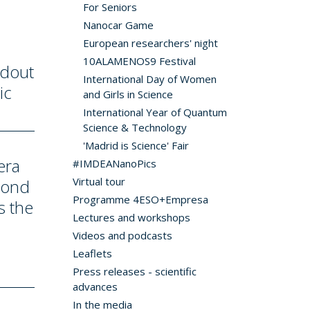
For Seniors
Nanocar Game
European researchers' night
10ALAMENOS9 Festival
adout
International Day of Women
ic
and Girls in Science
International Year of Quantum
Science & Technology
'Madrid is Science' Fair
era
#IMDEANanoPics
Virtual tour
cond
Programme 4ESO+Empresa
s the
Lectures and workshops
Videos and podcasts
Leaflets
Press releases - scientific
advances
In the media