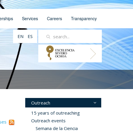
erships
Services
Careers
Transparency
EN
ES
Outreach
15 years of outreaching
Outreach events
ases
Semana de la Ciencia