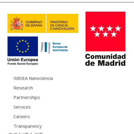
IMDEA Nanociencia
Research
Partnerships
Services
Careers
Transparency