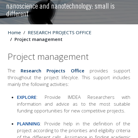
nanoscience and nanotechnology: small is
different
Home
RESEARCH PROJECTS OFFICE
Project management
Project management
The
Research Projects Office
provides support
throughout the project lifecylce. This support includes
mainly the following activities:
EXPLORE
: Provide IMDEA Researchers with
information and advice as to the most suitable
funding opportunities for new competitive projects.
PLANNING
: Provide help in the definition of the
project according to the priorities and eligibilty criteria
of the different calls. Assistance in finding academic