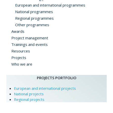
European and international programmes
National programmes
Regional programmes
Other programmes
Awards
Project management
Trainings and events
Resources
Projects
Who we are
PROJECTS PORTFOLIO
European and international projects
National projects
Regional projects