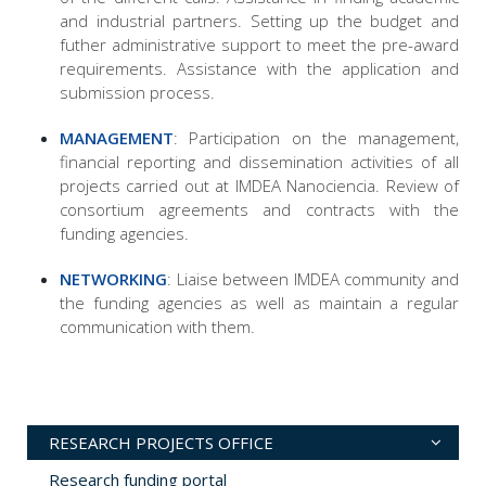
and industrial partners. Setting up the budget and
futher administrative support to meet the pre-award
requirements. Assistance with the application and
submission process.
MANAGEMENT
: Participation on the management,
financial reporting and dissemination activities of all
projects carried out at IMDEA Nanociencia. Review of
consortium agreements and contracts with the
funding agencies.
NETWORKING
: Liaise between IMDEA community and
the funding agencies as well as maintain a regular
communication with them.
RESEARCH PROJECTS OFFICE
Research funding portal