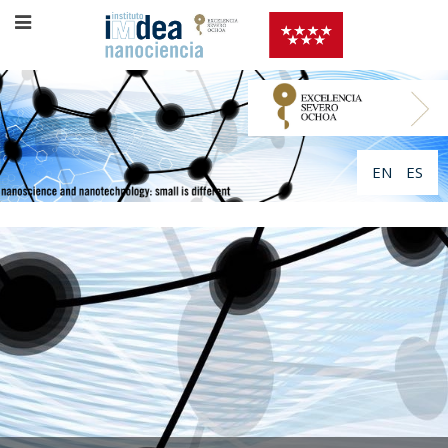
EN
ES