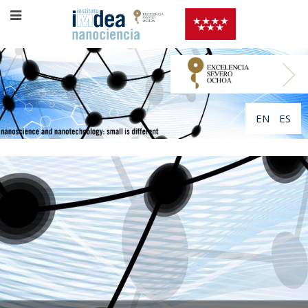
EN
ES