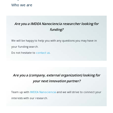
Who we are
Why to deposit your work
Open access policies for scientific publications and data
Are you a IMDEA Nanociencia researcher looking for
pursue four fundamental objectives with the purpose of
funding?
building a fairer system of scientific publications: 1) To
avoid a triple expenditure of public money. 2) Recovery
We will be happy to help you with any questions you may have in
and indexing of the so-called "grey" literature (thesis,
your funding search.
research data) that represent a public expense and are
Do not hesitate to
contact us
.
not exploited enough. 3) Creation of a scientific
information infrastructure accessible to the entire
community. 4) Achieve greater independence from private
providers to access information on publications.
Are you a (company, external organization) looking for
your next innovation partner?
The IMDEA Nanociencia Repository is created with the
intention of providing local support to the open access
Team up with
IMDEA Nanociencia
and we will strive to connect your
objectives set by funding bodies. The benefits offered by
interests with our research.
the Repository to the authors are many, among which the
preservation over time of digital archives, the rapid
distribution and visibility of research results, and a