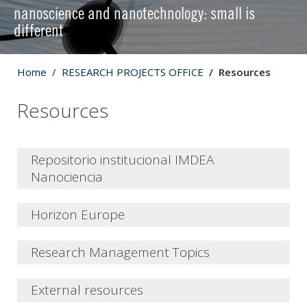
nanoscience and nanotechnology: small is
different
Home
RESEARCH PROJECTS OFFICE
Resources
Resources
Repositorio institucional IMDEA
Nanociencia
Horizon Europe
What's new?
Research Management Topics
Terminology
Cross-cutting factors
Open Science
External resources
Marie Sklodowska-Curie Actions
The
Institutional Repository of IMDEA Nanociencia
is the
Integrating the gender dimension in the