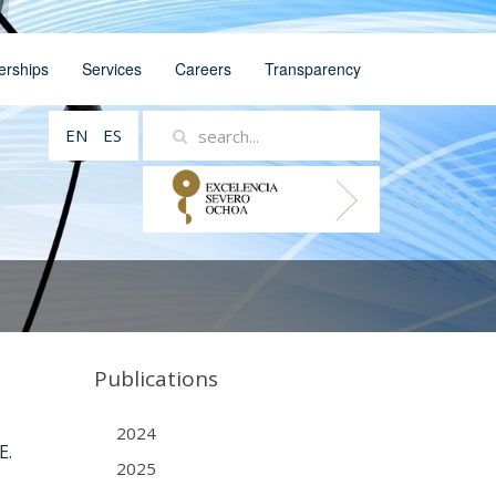
erships
Services
Careers
Transparency
EN
ES
Publications
2024
E.
2025