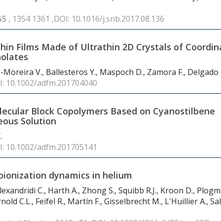
55
, 1354 1361 ,DOI: 10.1016/j.snb.2017.08.136
in Films Made of Ultrathin 2D Crystals of Coordin
nolates
ez-Moreira V., Ballesteros Y., Maspoch D., Zamora F., Delgado 
I: 10.1002/adfm.201704040
lecular Block Copolymers Based on Cyanostilbene
ueous Solution
.
I: 10.1002/adfm.201705141
oionization dynamics in helium
lexandridi C., Harth A., Zhong S., Squibb R.J., Kroon D., Plog
old C.L., Feifel R., Martín F., Gisselbrecht M., L'Huillier A., Sa