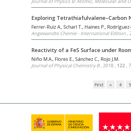
Journal of Physics B: Atomic, Molecular and O
Exploring Tetrathiafulvalene–Carbon 
Ferrer-Ruiz A., Scharl T., Haines P., Rodríguez
Angewandte Chemie - International Edition
, 
Reactivity of a FeS Surface under Ro
Niño M.A., Flores E., Sánchez C., Rojo J.M.
Journal of Physical Chemistry B
, 2018 ,
122
, 
First
«
4