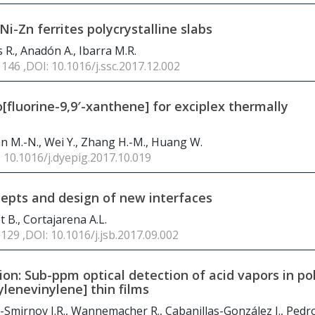
Ni-Zn ferrites polycrystalline slabs
 R., Anadón A., Ibarra M.R.
 146 ,DOI: 10.1016/j.ssc.2017.12.002
[fluorine-9,9′-xanthene] for exciplex thermally
 Yan M.-N., Wei Y., Zhang H.-M., Huang W.
: 10.1016/j.dyepig.2017.10.019
cepts and design of new interfaces
t B., Cortajarena A.L.
 129 ,DOI: 10.1016/j.jsb.2017.09.002
on: Sub-ppm optical detection of acid vapors in pol
lenevinylene] thin films
o-Smirnov J.R., Wannemacher R., Cabanillas-González J., Pedr