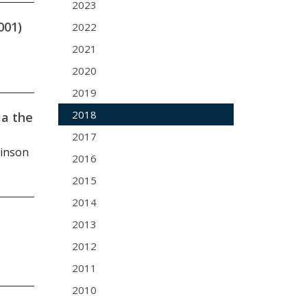
2023
001)
2022
2021
2020
2019
2018
ia the
2017
binson
2016
2015
2014
2013
2012
2011
2010