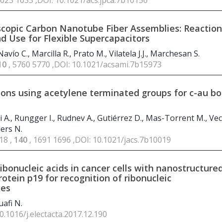
1623 1633 ,DOI: 10.1021/acs.jpca.7b10156
scopic Carbon Nanotube Fiber Assemblies: Reaction
nd Use for Flexible Supercapacitors
vío C., Marcilla R., Prato M., Vilatela J.J., Marchesan S.
10
, 5760 5770 ,DOI: 10.1021/acsami.7b15973
tions using acetylene terminated groups for c-au b
i A., Rungger I., Rudnev A., Gutiérrez D., Mas-Torrent M., Veci
lers N.
18 ,
140
, 1691 1696 ,DOI: 10.1021/jacs.7b10019
ibonucleic acids in cancer cells with nanostructure
rotein p19 for recognition of ribonucleic
xes
afi N.
10.1016/j.electacta.2017.12.190