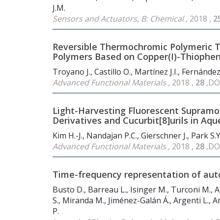
J.M.
Sensors and Actuators, B: Chemical
, 2018 ,
2
Reversible Thermochromic Polymeric Th
Polymers Based on Copper(I)-Thiophe
Troyano J., Castillo O., Martínez J.I., Fernánd
Advanced Functional Materials
, 2018 ,
28
,DO
Light-Harvesting Fluorescent Supramo
Derivatives and Cucurbit[8]urils in Aq
Kim H.-J., Nandajan P.C., Gierschner J., Park S.Y
Advanced Functional Materials
, 2018 ,
28
,DO
Time-frequency representation of aut
Busto D., Barreau L., Isinger M., Turconi M., A
S., Miranda M., Jiménez-Galán Á., Argenti L., Arn
P.