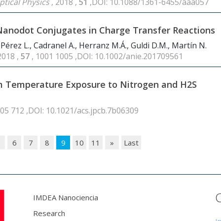
ptical Physics
, 2018 ,
51
,DOI: 10.1088/1361-6455/aaa057
Nanodot Conjugates in Charge Transfer Reactions
-Pérez L., Cadranel A., Herranz M.Á., Guldi D.M., Martín N.
2018 ,
57
, 1001 1005 ,DOI: 10.1002/anie.201709561
om Temperature Exposure to Nitrogen and H2S
705 712 ,DOI: 10.1021/acs.jpcb.7b06309
5
6
7
8
9
10
11
»
Last
IMDEA Nanociencia
Research