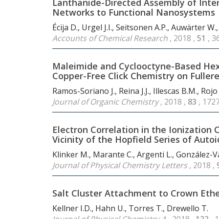
Lanthanide-Directed Assembly of Inte
Networks to Functional Nanosystems
Écija D., Urgel J.I., Seitsonen A.P., Auwärter W.,
Accounts of Chemical Research
, 2018 ,
51
, 3
Maleimide and Cyclooctyne-Based Hexak
Copper-Free Click Chemistry on Fuller
Ramos-Soriano J., Reina J.J., Illescas B.M., Rojo 
Journal of Organic Chemistry
, 2018 ,
83
, 172
Electron Correlation in the Ionization
Vicinity of the Hopfield Series of Auto
Klinker M., Marante C., Argenti L., González-Vá
Journal of Physical Chemistry Letters
, 2018 ,
Salt Cluster Attachment to Crown Eth
Kellner I.D., Hahn U., Torres T., Drewello T.