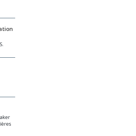
ation
S.
maker
lières