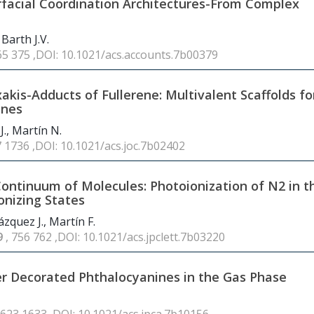
rfacial Coordination Architectures-From Complex
 Barth J.V.
65 375 ,DOI: 10.1021/acs.accounts.7b00379
is-Adducts of Fullerene: Multivalent Scaffolds fo
enes
J., Martín N.
7 1736 ,DOI: 10.1021/acs.joc.7b02402
 Continuum of Molecules: Photoionization of N2 in t
ionizing States
zquez J., Martín F.
9
, 756 762 ,DOI: 10.1021/acs.jpclett.7b03220
er Decorated Phthalocyanines in the Gas Phase