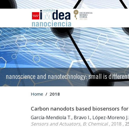
nanoscience and nanotechnology: small is differen
Home
2018
Carbon nanodots based biosensors for
García-Mendiola T., Bravo I., López-Moreno J.
Sensors and Actuators, B: Chemical
, 2018 ,
2