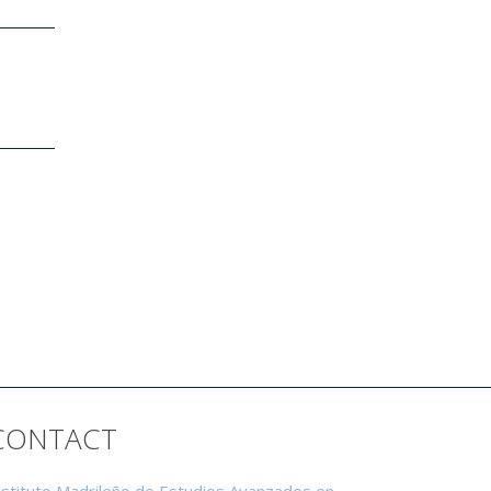
CONTACT