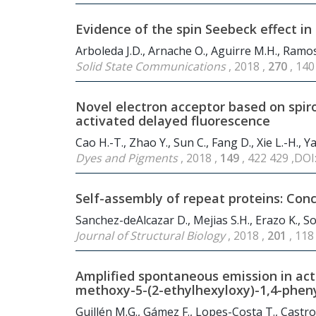
Evidence of the spin Seebeck effect in 
Arboleda J.D., Arnache O., Aguirre M.H., Ramos
Solid State Communications
, 2018 ,
270
, 140
Novel electron acceptor based on spiro
activated delayed fluorescence
Cao H.-T., Zhao Y., Sun C., Fang D., Xie L.-H.,
Dyes and Pigments
, 2018 ,
149
, 422 429 ,DOI
Self-assembly of repeat proteins: Con
Sanchez-deAlcazar D., Mejias S.H., Erazo K., So
Journal of Structural Biology
, 2018 ,
201
, 118
Amplified spontaneous emission in acti
methoxy-5-(2-ethylhexyloxy)-1,4-pheny
Guillén M.G., Gámez F., Lopes-Costa T., Castr