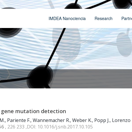
IMDEA Nanociencia
Research
Partn
t
 gene mutation detection
M., Pariente F., Wannemacher R., Weber K., Popp J., Lorenzo 
56
, 226 233 ,DOI: 10.1016/j.snb.2017.10.105