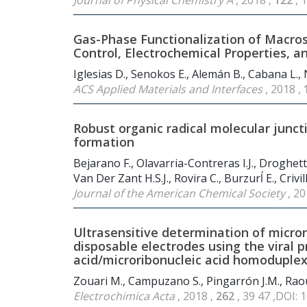
Journal of Physical Chemistry A
, 2018 ,
122
, 
Gas-Phase Functionalization of Macro
Control, Electrochemical Properties, a
Iglesias D., Senokos E., Alemán B., Cabana L., Na
ACS Applied Materials and Interfaces
, 2018 ,
Robust organic radical molecular junc
formation
Bejarano F., Olavarria-Contreras I.J., Droghett
Van Der Zant H.S.J., Rovira C., Burzurĺ E., Crivil
Journal of the American Chemical Society
, 20
Ultrasensitive determination of micror
disposable electrodes using the viral p
acid/microribonucleic acid homoduple
Zouari M., Campuzano S., Pingarrón J.M., Raou
Electrochimica Acta
, 2018 ,
262
, 39 47 ,DOI: 