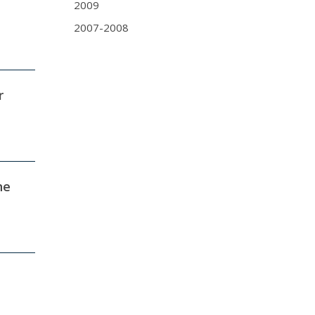
2009
2007-2008
r
he