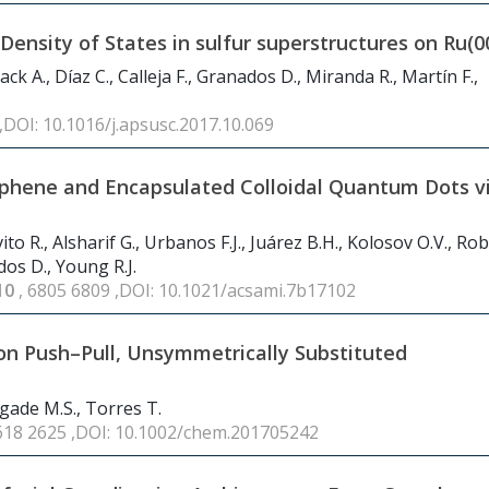
ensity of States in sulfur superstructures on Ru(0
ck A., Díaz C., Calleja F., Granados D., Miranda R., Martín F.,
 ,DOI: 10.1016/j.apsusc.2017.10.069
phene and Encapsulated Colloidal Quantum Dots v
to R., Alsharif G., Urbanos F.J., Juárez B.H., Kolosov O.V., Ro
dos D., Young R.J.
10
, 6805 6809 ,DOI: 10.1021/acsami.7b17102
on Push–Pull, Unsymmetrically Substituted
gade M.S., Torres T.
2618 2625 ,DOI: 10.1002/chem.201705242