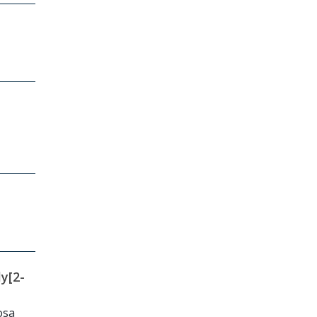
y[2-
osa