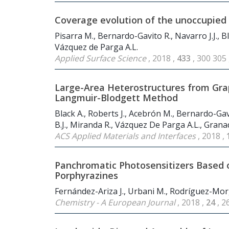
Coverage evolution of the unoccupied D
Pisarra M., Bernardo-Gavito R., Navarro J.J., Bla
Vázquez de Parga A.L.
Applied Surface Science
, 2018 ,
433
, 300 305
Large-Area Heterostructures from Gra
Langmuir-Blodgett Method
Black A., Roberts J., Acebrón M., Bernardo-Gavi
B.J., Miranda R., Vázquez De Parga A.L., Grana
ACS Applied Materials and Interfaces
, 2018 ,
Panchromatic Photosensitizers Based 
Porphyrazines
Fernández-Ariza J., Urbani M., Rodríguez-Mor
Chemistry - A European Journal
, 2018 ,
24
, 