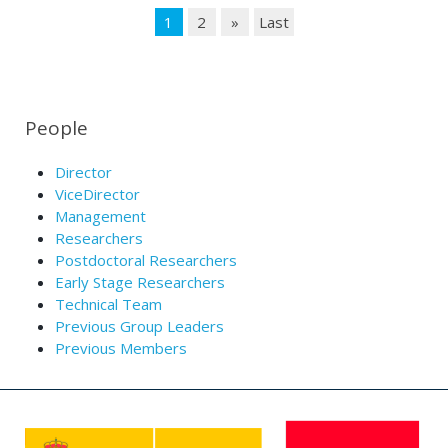
1
2
»
Last
People
Director
ViceDirector
Management
Researchers
Postdoctoral Researchers
Early Stage Researchers
Technical Team
Previous Group Leaders
Previous Members