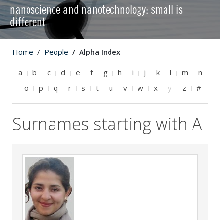
nanoscience and nanotechnology: small is
different
Home
People
Alpha Index
a
b
c
d
e
f
g
h
i
j
k
l
m
n
o
p
q
r
s
t
u
v
w
x
y
z
#
Surnames starting with A