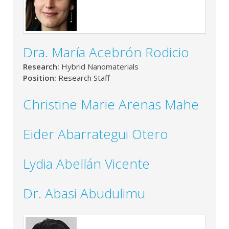
Dra. María Acebrón Rodicio
Research:
Hybrid Nanomaterials
Position:
Research Staff
Christine Marie Arenas Mahe
Eider Abarrategui Otero
Lydia Abellán Vicente
Dr. Abasi Abudulimu