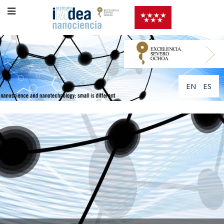
EN
ES