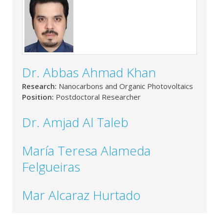
Dr. Abbas Ahmad Khan
Research:
Nanocarbons and Organic Photovoltaics
Position:
Postdoctoral Researcher
Dr. Amjad Al Taleb
María Teresa Alameda
Felgueiras
Mar Alcaraz Hurtado