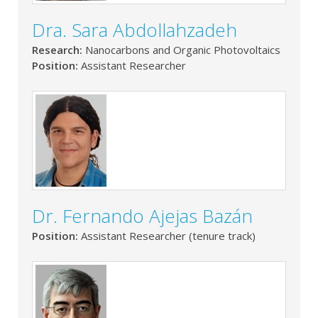
Dra. Sara Abdollahzadeh
Research:
Nanocarbons and Organic Photovoltaics
Position:
Assistant Researcher
Dr. Fernando Ajejas Bazán
Position:
Assistant Researcher (tenure track)