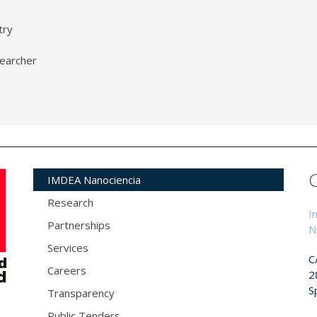
try
earcher
IMDEA Nanociencia
Research
I
Partnerships
N
Services
C
Careers
2
S
Transparency
Public Tenders