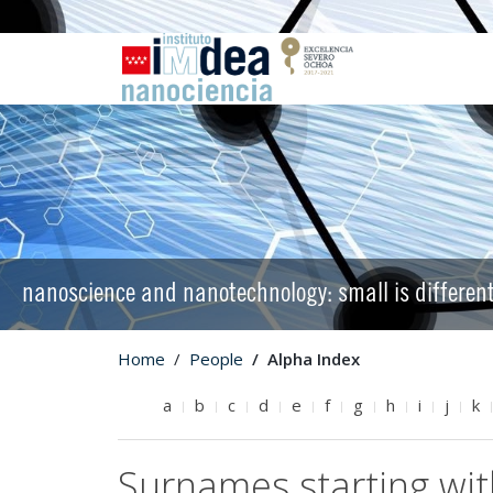
nanoscience and nanotechnology: small is differen
Home
People
Alpha Index
a
b
c
d
e
f
g
h
i
j
k
Surnames starting wi