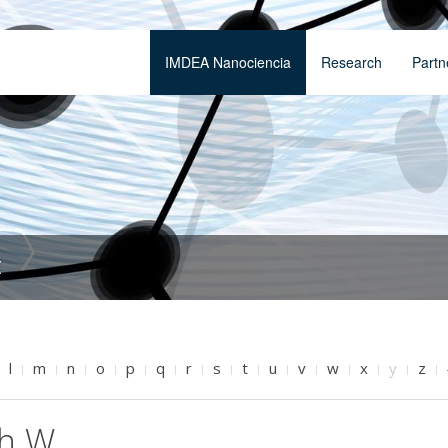
IMDEA Nanociencia
Research
Partn
t
l
m
n
o
p
q
r
s
t
u
v
w
x
y
z
th W