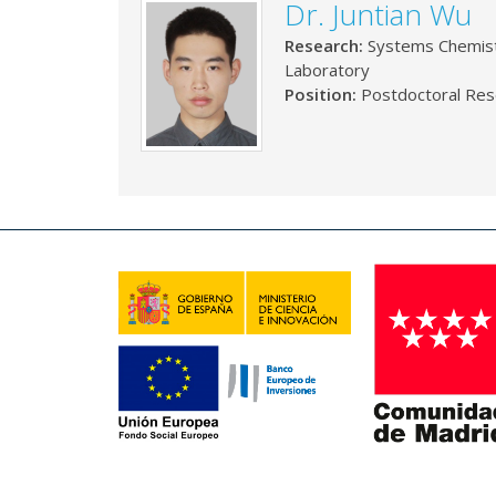
Dr. Juntian Wu
Research:
Systems Chemis
Laboratory
Position:
Postdoctoral Res