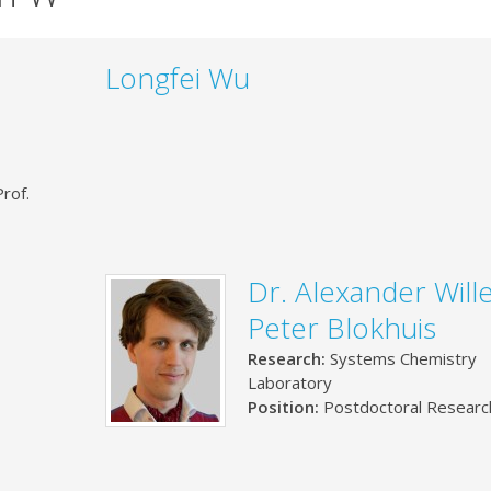
Longfei Wu
rof.
Dr. Alexander Wil
Peter Blokhuis
Research:
Systems Chemistry
Laboratory
Position:
Postdoctoral Researc