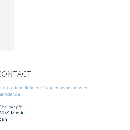
CONTACT
nstituto Madrileño de Estudios Avanzados en
anociencia
/ Faraday 9
8049 Madrid
pain