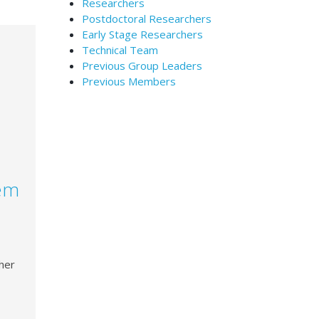
Researchers
Postdoctoral Researchers
Early Stage Researchers
Technical Team
Previous Group Leaders
Previous Members
lem
her