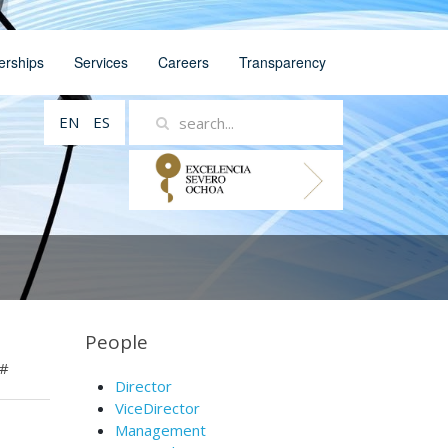
erships
Services
Careers
Transparency
EN
ES
People
#
Director
ViceDirector
Management