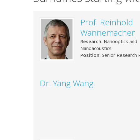
Prof. Reinhold
Wannemacher
Research:
Nanooptics and
Nanoacoustics
Position:
Senior Research P
Dr. Yang Wang