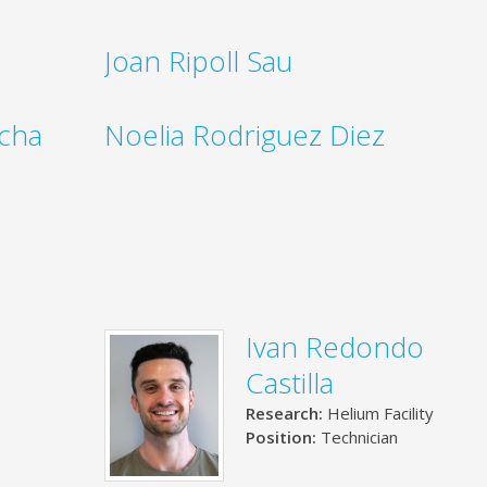
Joan Ripoll Sau
ocha
Noelia Rodriguez Diez
Ivan Redondo
Castilla
Research:
Helium Facility
Position:
Technician