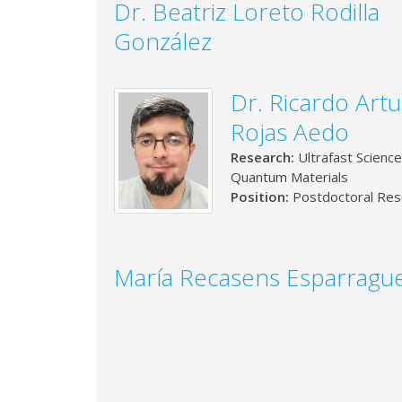
Dr. Beatriz Loreto Rodilla
González
Dr. Ricardo Art
Rojas Aedo
Research:
Ultrafast Science
Quantum Materials
Position:
Postdoctoral Res
María Recasens Esparragu