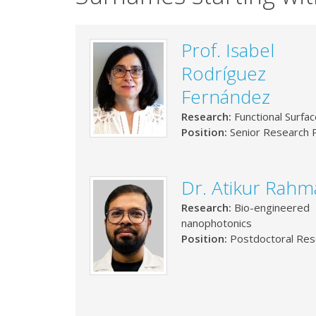
Prof. Isabel
Rodríguez
Fernández
Research:
Functional Surfa
Position:
Senior Research P
Dr. Atikur Rah
Research:
Bio-engineered
nanophotonics
Position:
Postdoctoral Res