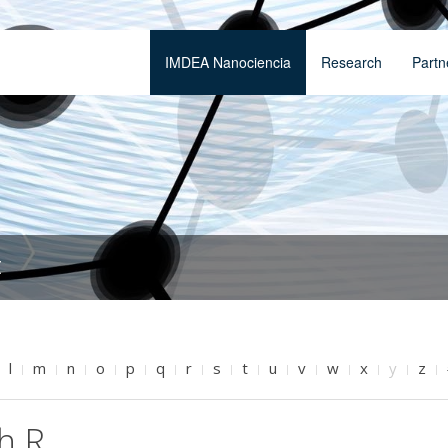
IMDEA Nanociencia
Research
Partn
t
l
m
n
o
p
q
r
s
t
u
v
w
x
y
z
h R