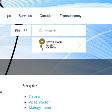
erships
Services
Careers
Transparency
EN
ES
People
#
Director
ViceDirector
Management