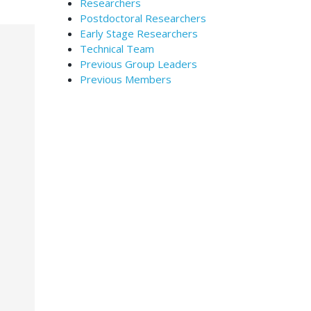
Researchers
Postdoctoral Researchers
Early Stage Researchers
Technical Team
Previous Group Leaders
Previous Members