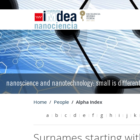
nanoscience and nanotechnology: small is differen
Home
People
Alpha Index
a
b
c
d
e
f
g
h
i
j
k
Surnames starting wit