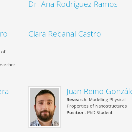
Dr. Ana Rodríguez Ramos
uro
Clara Rebanal Castro
 of
earcher
era
Juan Reino Gonzál
Research:
Modelling Physical
Properties of Nanostructures
Position:
PhD Student