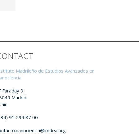
CONTACT
nstituto Madrileño de Estudios Avanzados en
anociencia
/ Faraday 9
8049 Madrid
pain
+34) 91 299 87 00
ontacto.nanociencia@imdea.org