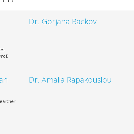
Dr. Gorjana Rackov
ces
rof.
man
Dr. Amalia Rapakousiou
earcher