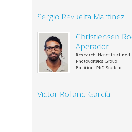
Sergio Revuelta Martínez
Christiensen R
Aperador
Research:
Nanostructured
Photovoltaics Group
Position:
PhD Student
Victor Rollano García