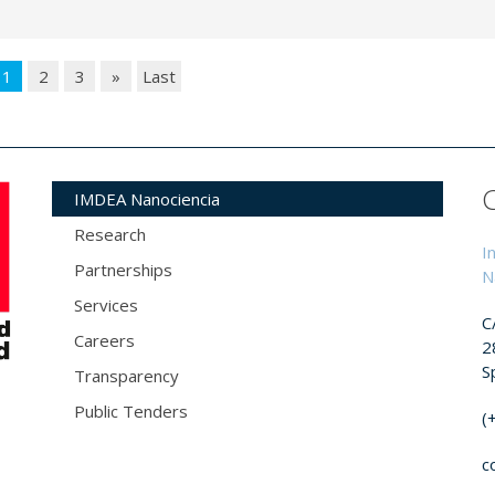
1
2
3
»
Last
IMDEA Nanociencia
Research
I
Partnerships
N
Services
C
Careers
2
S
Transparency
Public Tenders
(
c