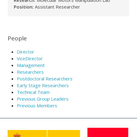
Research:
Molecular Motors Manipulation Lab
Position:
Assistant Researcher
People
Director
ViceDirector
Management
Researchers
Postdoctoral Researchers
Early Stage Researchers
Technical Team
Previous Group Leaders
Previous Members