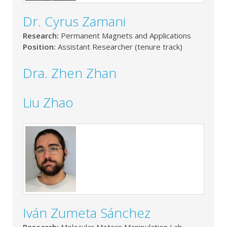
Dr. Cyrus Zamani
Research:
Permanent Magnets and Applications
Position:
Assistant Researcher (tenure track)
Dra. Zhen Zhan
Liu Zhao
Iván Zumeta Sánchez