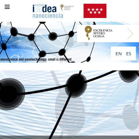
EN
ES