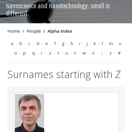
nanoscience and nanotechnology: small is
different
Home
People
Alpha Index
a
b
c
d
e
f
g
h
i
j
k
l
m
n
o
p
q
r
s
t
u
v
w
x
y
z
#
Surnames starting with Z