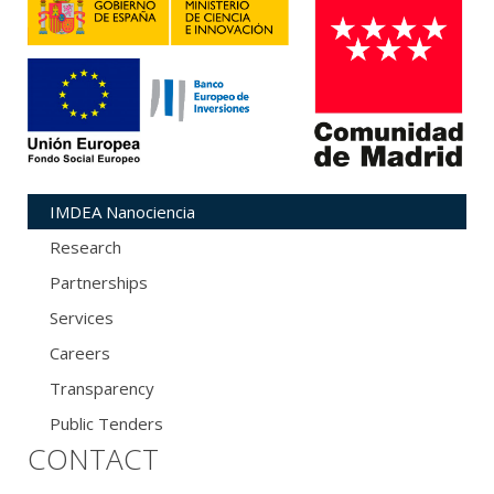
IMDEA Nanociencia
Research
Partnerships
Services
Careers
Transparency
Public Tenders
CONTACT